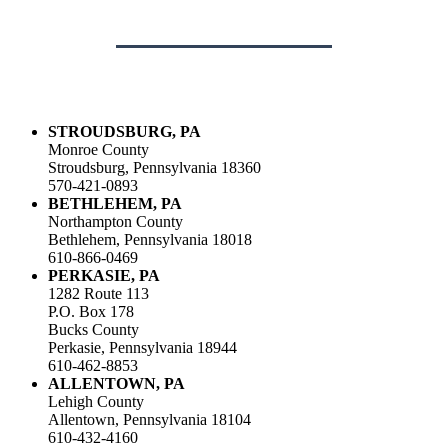
STROUDSBURG, PA
Monroe County
Stroudsburg, Pennsylvania 18360
570-421-0893
BETHLEHEM, PA
Northampton County
Bethlehem, Pennsylvania 18018
610-866-0469
PERKASIE, PA
1282 Route 113
P.O. Box 178
Bucks County
Perkasie, Pennsylvania 18944
610-462-8853
ALLENTOWN, PA
Lehigh County
Allentown, Pennsylvania 18104
610-432-4160