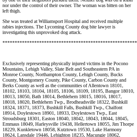
nor under the control of their owner. The woman was bitten on her
left thigh.
She was treated at Williamsport Hospital and received multiple
rabies injections. The Lycoming County dog bite lawyer is
investigating this unprovoked dog attack.
*******************************************************
Exclusively representing physically injured victims in the Pocono
Mountains, Lehigh Valley, Slate Belt and Southeastern PA in
Monroe County, Northampton County, Lehigh County, Bucks
County, Montgomery County, Pike County, Carbon County and
Berks County as well as the communities of Allentown 18101,
18102, 18103, 18104, 18105, 18106, 18109, 18195, Bangor 18010,
18013, 18050, Bath 18014, Bethlehem 18015, 18016, 18017,
18018, 18020, Bethlehem Twp., Brodheadsville 18322, Bushkill
18324, 18371, 18373, Bushkill Falls, Bushkill Twp., Chalfont
18914, Doylestown 18901, 18933, Doylestown Twp., East
Stroudsburg 18301, Easton 18040, 18042, 18043, 18044, 18045,
Emmaus 18049, Harleysville 19438, Hellertown 18055, Jim Thorpe
18229, Kunkletown 18058, Kutztown 19530, Lake Harmony
18624, Lansdale 19446, Lehighton 18235, Macungie 18062,