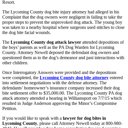
Resort.
The Lycoming County dog bite injury attorney had alleged in his
Complaint that the dog owners were negligent in failing to take the
proper steps to prevent the unprovoked dog attack. The young boy
was taken to a nearby hospital where surgeons used stitches to close
the dog bite facial wounds.
The
Lycoming County dog attack lawyer
attended depositions of
the boys’ parents as well as the PA Dog Warden for Lycoming
County. Attorney Newell deposed the defendant dog owners and
questioned them as to the dog’s demeanor and past interactions with
other children.
Once Interrogatory Answers were provided and the depositions
were completed, the
Lycoming County dog bite attorney
entered
into settlement negotiations with the defense attorney. The
defendants’ homeowner’s insurance company increased their dog
bite settlement offer to $35,000.00. The Lycoming County PA dog
attack attorney attended a hearing in Williamsport on 7/7/15 which
resulted in Judge Anderson approving the Minor’s Compromise
Petition.
If you would like to speak with a
lawyer for dog bites in
Lycoming County
, please call Attorney Newell today at 800-980-