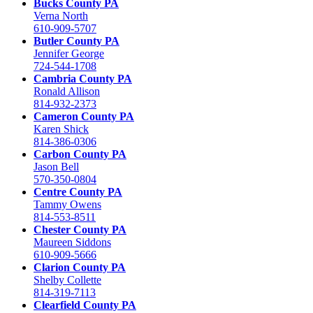
Bucks County PA
Verna North
610-909-5707
Butler County PA
Jennifer George
724-544-1708
Cambria County PA
Ronald Allison
814-932-2373
Cameron County PA
Karen Shick
814-386-0306
Carbon County PA
Jason Bell
570-350-0804
Centre County PA
Tammy Owens
814-553-8511
Chester County PA
Maureen Siddons
610-909-5666
Clarion County PA
Shelby Collette
814-319-7113
Clearfield County PA