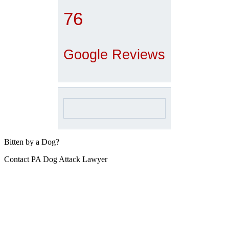
76
Google Reviews
Bitten by a Dog?
Contact PA Dog Attack Lawyer