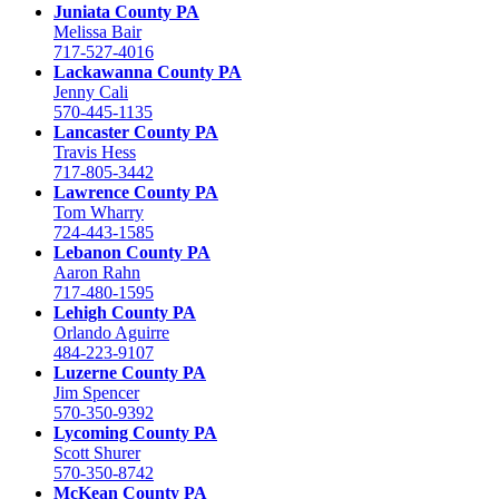
Juniata County PA
Melissa Bair
717-527-4016
Lackawanna County PA
Jenny Cali
570-445-1135
Lancaster County PA
Travis Hess
717-805-3442
Lawrence County PA
Tom Wharry
724-443-1585
Lebanon County PA
Aaron Rahn
717-480-1595
Lehigh County PA
Orlando Aguirre
484-223-9107
Luzerne County PA
Jim Spencer
570-350-9392
Lycoming County PA
Scott Shurer
570-350-8742
McKean County PA