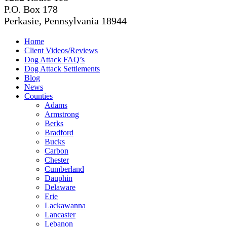
P.O. Box 178
Perkasie, Pennsylvania 18944
Home
Client Videos/Reviews
Dog Attack FAQ’s
Dog Attack Settlements
Blog
News
Counties
Adams
Armstrong
Berks
Bradford
Bucks
Carbon
Chester
Cumberland
Dauphin
Delaware
Erie
Lackawanna
Lancaster
Lebanon