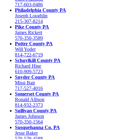
717-603-0486
Philadelphia County PA
Joseph Loughlin
215-307-8214
Pike County PA
James Rickert
570-350-3589
Potter County PA
Will Yoder
814-722-6719
Schuylkill County PA
Richard Hine
610-909-5723
Snyder County PA
Missi Bair
717-527-4016
Somerset County PA
Ronald Allison
814-932-2373
Sullivan County PA
James Johnson
570-350-1564
Susquehanna Co. PA
Jesse Baker
570-579-4588