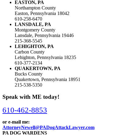
EASTON, PA
Northampton County
Easton, Pennsylvania 18042
610-258-6470
LANSDALE, PA
Montgomery County
Lansdale, Pennsylvania 19446
215-368-5545
LEHIGHTON, PA
Carbon County
Lehighton, Pennsylvania 18235
610-377-2134
QUAKERTOWN, PA
Bucks County
Quakertown, Pennsylvania 18951
215-538-5350
Speak with ME today!
610-462-8853
or e-mail me:
AttorneyNewell@PADogAttackLawyer.com
PA DOG WARDENS