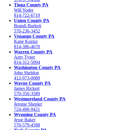
Tioga County PA
Will Yoder
814-722-6719
Union County PA
Brandi Burkett
570-236-3452
Venango County PA
Kane Kuzior
814-386-4670
Warren County PA
Amy Tyger
814-312-5094
Washington County PA
John Sheldon
412-973-0089
Wayne County PA
James Rickert
570-350-3589
Westmoreland County PA
Jerome Shepler
724-496-9421
Wyoming County PA
Jesse Baker
570-579-4588