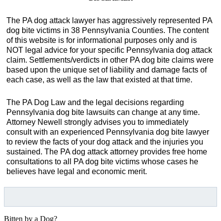
The PA dog attack lawyer has aggressively represented PA
dog bite victims in 38 Pennsylvania Counties. The content
of this website is for informational purposes only and is
NOT legal advice for your specific Pennsylvania dog attack
claim. Settlements/verdicts in other PA dog bite claims were
based upon the unique set of liability and damage facts of
each case, as well as the law that existed at that time.
The PA Dog Law and the legal decisions regarding
Pennsylvania dog bite lawsuits can change at any time.
Attorney Newell strongly advises you to immediately
consult with an experienced Pennsylvania dog bite lawyer
to review the facts of your dog attack and the injuries you
sustained. The PA dog attack attorney provides free home
consultations to all PA dog bite victims whose cases he
believes have legal and economic merit.
Bitten by a Dog?