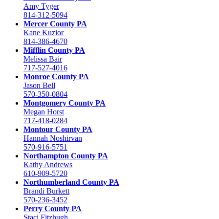
Amy Tyger
814-312-5094
Mercer County PA
Kane Kuzior
814-386-4670
Mifflin County PA
Melissa Bair
717-527-4016
Monroe County PA
Jason Bell
570-350-0804
Montgomery County PA
Megan Horst
717-418-0284
Montour County PA
Hannah Noshirvan
570-916-5751
Northampton County PA
Kathy Andrews
610-909-5720
Northumberland County PA
Brandi Burkett
570-236-3452
Perry County PA
Staci Fitzhugh