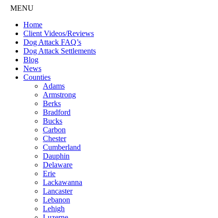
MENU
Home
Client Videos/Reviews
Dog Attack FAQ’s
Dog Attack Settlements
Blog
News
Counties
Adams
Armstrong
Berks
Bradford
Bucks
Carbon
Chester
Cumberland
Dauphin
Delaware
Erie
Lackawanna
Lancaster
Lebanon
Lehigh
Luzerne