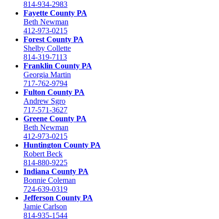
814-934-2983
Fayette County PA
Beth Newman
412-973-0215
Forest County PA
Shelby Collette
814-319-7113
Franklin County PA
Georgia Martin
717-762-9794
Fulton County PA
Andrew Sgro
717-571-3627
Greene County PA
Beth Newman
412-973-0215
Huntington County PA
Robert Beck
814-880-9225
Indiana County PA
Bonnie Coleman
724-639-0319
Jefferson County PA
Jamie Carlson
814-935-1544