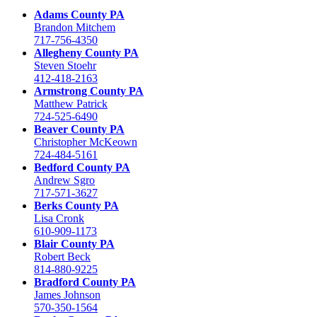
Adams County PA
Brandon Mitchem
717-756-4350
Allegheny County PA
Steven Stoehr
412-418-2163
Armstrong County PA
Matthew Patrick
724-525-6490
Beaver County PA
Christopher McKeown
724-484-5161
Bedford County PA
Andrew Sgro
717-571-3627
Berks County PA
Lisa Cronk
610-909-1173
Blair County PA
Robert Beck
814-880-9225
Bradford County PA
James Johnson
570-350-1564