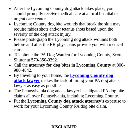
After the Lycoming County dog attack takes place, you
should promptly receive medical care at a local hospital or
urgent care center.
Lycoming County dog bite wounds that break the skin may
require rabies shots and/or tetanus shots based upon the
severity of the dog attack injury.
Please photograph the Lycoming dog attack wounds both
before and after the ER physicians provide you with medical
care.
Telephone the PA Dog Warden for Lycoming County, Scott
Shurer at 570-350-9392.
Call the
attorney for dog bites in Lycoming County
at 800-
980-4842.
By traveling to your home, the
Lycoming County dog
attack lawyer
makes the task of hiring your PA dog attack
lawyer as easy as possible.
The Pennsylvania dog attack lawyer has litigated PA dog bite
claims all over Pennsylvania, including Lycoming County.
Put the
Lycoming County dog attack attorney’s
expertise to
work for your Lycoming County PA dog bite claim.
DISCLAIMER