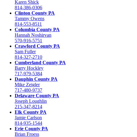
Karen Shick
814-386-0306
Clinton County PA
Tammy Owens
814-553-8511
Columbia County PA
Hannah Noshirvan
570-916-5751
Crawford County PA
Sam Fuller
814-327-2710
Cumberland County PA
Barry Hockley
717-979-5384
Dauphin County PA
Mike Zeigler
717-480-9737
Delaware County PA
Joseph Loughlin
215-347-8214
Elk County PA
Jamie Carlson
814-935-1544
Erie County PA
Brian Froess