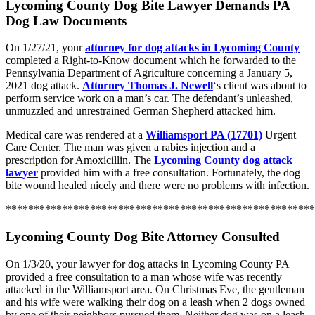
Lycoming County Dog Bite Lawyer Demands PA
Dog Law Documents
On 1/27/21, your
attorney for dog attacks in Lycoming County
completed a Right-to-Know document which he forwarded to the
Pennsylvania Department of Agriculture concerning a January 5,
2021 dog attack.
Attorney Thomas J. Newell
‘s client was about to
perform service work on a man’s car. The defendant’s unleashed,
unmuzzled and unrestrained German Shepherd attacked him.
Medical care was rendered at a
Williamsport PA (17701)
Urgent
Care Center. The man was given a rabies injection and a
prescription for Amoxicillin. The
Lycoming County dog attack
lawyer
provided him with a free consultation. Fortunately, the dog
bite wound healed nicely and there were no problems with infection.
*******************************************************
Lycoming County Dog Bite Attorney Consulted
On 1/3/20, your lawyer for dog attacks in Lycoming County PA
provided a free consultation to a man whose wife was recently
attacked in the Williamsport area. On Christmas Eve, the gentleman
and his wife were walking their dog on a leash when 2 dogs owned
by one of their neighbors pursued them. Neither dog was on a leash