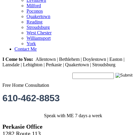
Levittown
Milford
Poconos
Quakertown
Reading
Stroudsburg
West Chester
Williamsport
York
Contact Me
I Come to You:
Allentown | Bethlehem | Doylestown | Easton |
Lansdale | Lehighton | Perkasie | Quakertown | Stroudsburg
Free Home Consultation
610-462-8853
Speak with ME 7 days a week
Perkasie Office
1282 Route 113