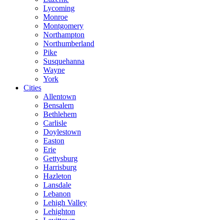
Lycoming
Monroe
Montgomery
Northampton
Northumberland
Pike
Susquehanna
Wayne
York
Cities
Allentown
Bensalem
Bethlehem
Carlisle
Doylestown
Easton
Erie
Gettysburg
Harrisburg
Hazleton
Lansdale
Lebanon
Lehigh Valley
Lehighton