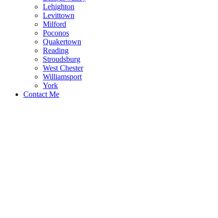
Lehighton
Levittown
Milford
Poconos
Quakertown
Reading
Stroudsburg
West Chester
Williamsport
York
Contact Me