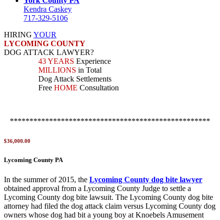
York County PA
Kendra Caskey
717-329-5106
HIRING
YOUR
LYCOMING COUNTY
DOG ATTACK LAWYER?
43 YEARS
Experience
MILLIONS
in Total
Dog Attack Settlements
Free
HOME
Consultation
***************************************************
$36,000.00
Lycoming County PA
In the summer of 2015, the
Lycoming County dog bite lawyer
obtained approval from a Lycoming County Judge to settle a
Lycoming County dog bite lawsuit. The Lycoming County dog bite
attorney had filed the dog attack claim versus Lycoming County dog
owners whose dog had bit a young boy at Knoebels Amusement