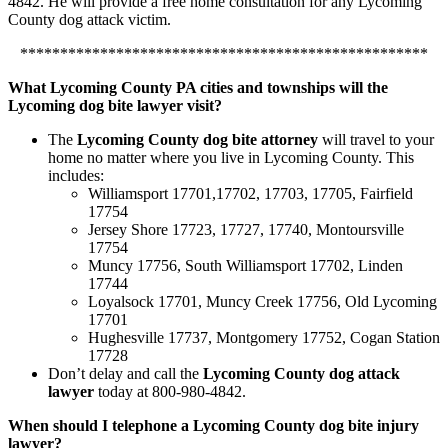
4842. He will provide a free home consultation for any Lycoming
County dog attack victim.
***************************************************
What Lycoming County PA cities and townships will the
Lycoming dog bite lawyer visit?
The
Lycoming County dog bite attorney
will travel to your
home no matter where you live in Lycoming County. This
includes:
Williamsport 17701,17702, 17703, 17705, Fairfield
17754
Jersey Shore 17723, 17727, 17740, Montoursville
17754
Muncy 17756, South Williamsport 17702, Linden
17744
Loyalsock 17701, Muncy Creek 17756, Old Lycoming
17701
Hughesville 17737, Montgomery 17752, Cogan Station
17728
Don’t delay and call the
Lycoming County dog attack
lawyer
today at 800-980-4842.
When should I telephone a Lycoming County dog bite injury
lawyer?