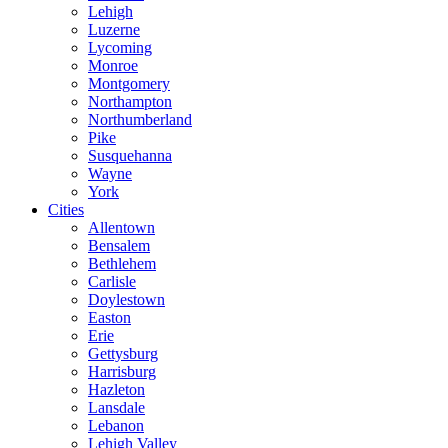
Lehigh
Luzerne
Lycoming
Monroe
Montgomery
Northampton
Northumberland
Pike
Susquehanna
Wayne
York
Cities
Allentown
Bensalem
Bethlehem
Carlisle
Doylestown
Easton
Erie
Gettysburg
Harrisburg
Hazleton
Lansdale
Lebanon
Lehigh Valley