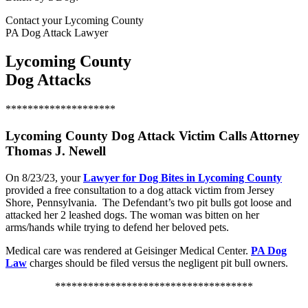
Contact your Lycoming County
PA Dog Attack Lawyer
Lycoming County
Dog Attacks
********************
Lycoming County Dog Attack Victim Calls Attorney
Thomas J. Newell
On 8/23/23, your
Lawyer for Dog Bites in Lycoming County
provided a free consultation to a dog attack victim from Jersey
Shore, Pennsylvania. The Defendant’s two pit bulls got loose and
attacked her 2 leashed dogs. The woman was bitten on her
arms/hands while trying to defend her beloved pets.
Medical care was rendered at Geisinger Medical Center.
PA Dog
Law
charges should be filed versus the negligent pit bull owners.
************************************