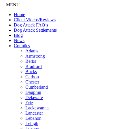
MENU
Home
Client Videos/Reviews
Dog Attack FAQ’s
Dog Attack Settlements
Blog
News
Counties
Adams
Armstrong
Berks
Bradford
Bucks
Carbon
Chester
Cumberland
Dauphin
Delaware
Erie
Lackawanna
Lancaster
Lebanon
Lehigh
Luzerne