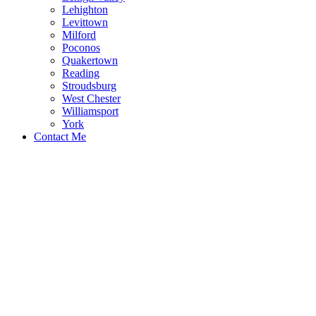
Lehighton
Levittown
Milford
Poconos
Quakertown
Reading
Stroudsburg
West Chester
Williamsport
York
Contact Me