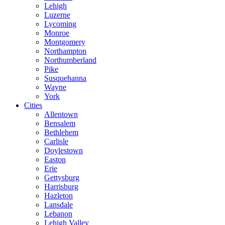
Lehigh
Luzerne
Lycoming
Monroe
Montgomery
Northampton
Northumberland
Pike
Susquehanna
Wayne
York
Cities
Allentown
Bensalem
Bethlehem
Carlisle
Doylestown
Easton
Erie
Gettysburg
Harrisburg
Hazleton
Lansdale
Lebanon
Lehigh Valley