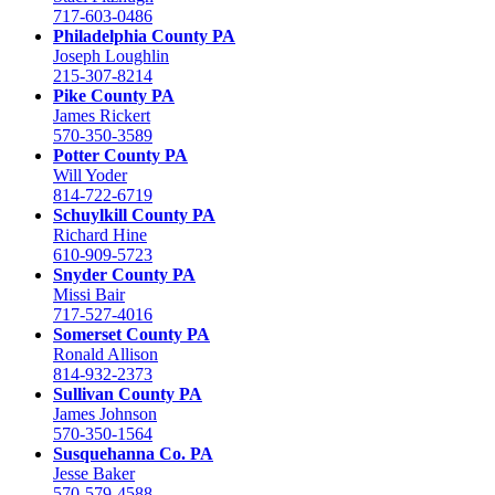
717-603-0486
Philadelphia County PA
Joseph Loughlin
215-307-8214
Pike County PA
James Rickert
570-350-3589
Potter County PA
Will Yoder
814-722-6719
Schuylkill County PA
Richard Hine
610-909-5723
Snyder County PA
Missi Bair
717-527-4016
Somerset County PA
Ronald Allison
814-932-2373
Sullivan County PA
James Johnson
570-350-1564
Susquehanna Co. PA
Jesse Baker
570-579-4588