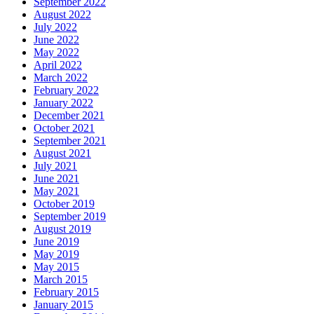
September 2022
August 2022
July 2022
June 2022
May 2022
April 2022
March 2022
February 2022
January 2022
December 2021
October 2021
September 2021
August 2021
July 2021
June 2021
May 2021
October 2019
September 2019
August 2019
June 2019
May 2019
May 2015
March 2015
February 2015
January 2015