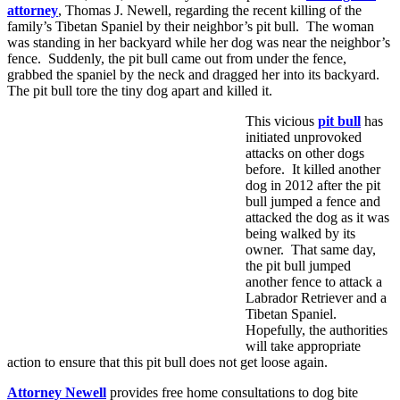
attorney
, Thomas J. Newell, regarding the recent killing of the
family’s Tibetan Spaniel by their neighbor’s pit bull. The woman
was standing in her backyard while her dog was near the neighbor’s
fence. Suddenly, the pit bull came out from under the fence,
grabbed the spaniel by the neck and dragged her into its backyard.
The pit bull tore the tiny dog apart and killed it.
This vicious
pit bull
has
initiated unprovoked
attacks on other dogs
before. It killed another
dog in 2012 after the pit
bull jumped a fence and
attacked the dog as it was
being walked by its
owner. That same day,
the pit bull jumped
another fence to attack a
Labrador Retriever and a
Tibetan Spaniel.
Hopefully, the authorities
will take appropriate
action to ensure that this pit bull does not get loose again.
Attorney Newell
provides free home consultations to dog bite