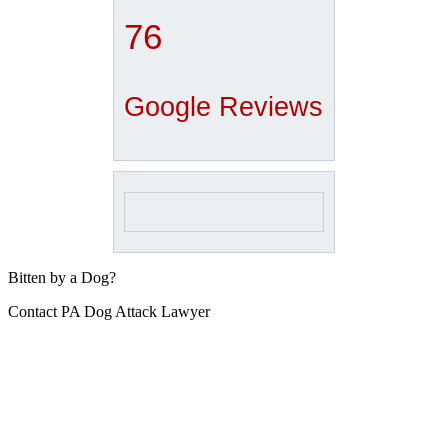
76
Google Reviews
Bitten by a Dog?
Contact PA Dog Attack Lawyer