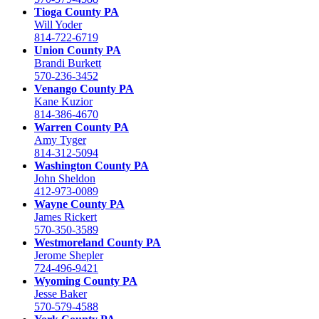
Tioga County PA
Will Yoder
814-722-6719
Union County PA
Brandi Burkett
570-236-3452
Venango County PA
Kane Kuzior
814-386-4670
Warren County PA
Amy Tyger
814-312-5094
Washington County PA
John Sheldon
412-973-0089
Wayne County PA
James Rickert
570-350-3589
Westmoreland County PA
Jerome Shepler
724-496-9421
Wyoming County PA
Jesse Baker
570-579-4588