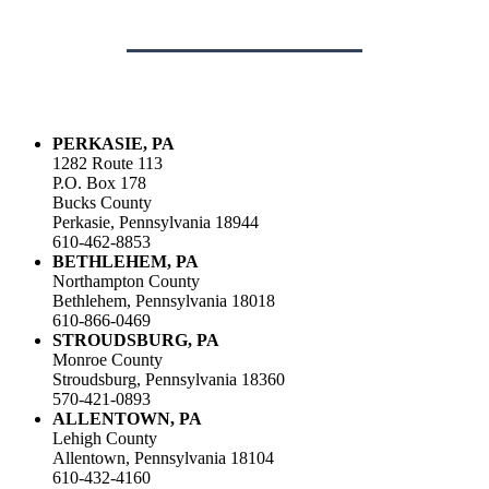
PERKASIE, PA
1282 Route 113
P.O. Box 178
Bucks County
Perkasie, Pennsylvania 18944
610-462-8853
BETHLEHEM, PA
Northampton County
Bethlehem, Pennsylvania 18018
610-866-0469
STROUDSBURG, PA
Monroe County
Stroudsburg, Pennsylvania 18360
570-421-0893
ALLENTOWN, PA
Lehigh County
Allentown, Pennsylvania 18104
610-432-4160