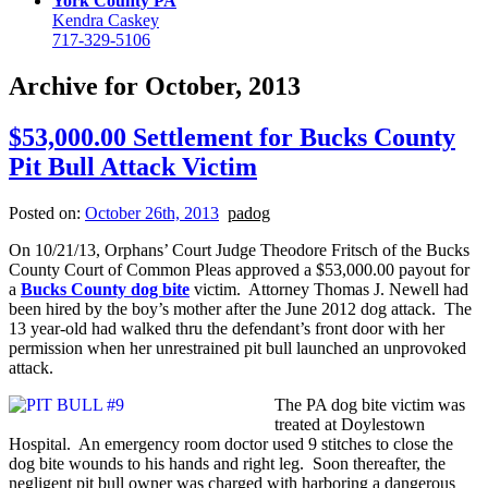
York County PA
Kendra Caskey
717-329-5106
Archive for October, 2013
$53,000.00 Settlement for Bucks County
Pit Bull Attack Victim
Posted on:
October 26th, 2013
padog
On 10/21/13, Orphans’ Court Judge Theodore Fritsch of the Bucks
County Court of Common Pleas approved a $53,000.00 payout for
a
Bucks County dog bite
victim. Attorney Thomas J. Newell had
been hired by the boy’s mother after the June 2012 dog attack. The
13 year-old had walked thru the defendant’s front door with her
permission when her unrestrained pit bull launched an unprovoked
attack.
The PA dog bite victim was
treated at Doylestown
Hospital. An emergency room doctor used 9 stitches to close the
dog bite wounds to his hands and right leg. Soon thereafter, the
negligent pit bull owner was charged with harboring a dangerous