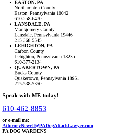
EASTON, PA
Northampton County
Easton, Pennsylvania 18042
610-258-6470
LANSDALE, PA
Montgomery County
Lansdale, Pennsylvania 19446
215-368-5545
LEHIGHTON, PA
Carbon County
Lehighton, Pennsylvania 18235
610-377-2134
QUAKERTOWN, PA
Bucks County
Quakertown, Pennsylvania 18951
215-538-5350
Speak with ME today!
610-462-8853
or e-mail me:
AttorneyNewell@PADogAttackLawyer.com
PA DOG WARDENS