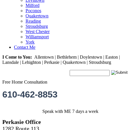
Levittown
Milford
Poconos
Quakertown
Reading
Stroudsburg
West Chester
Williamsport
York
Contact Me
I Come to You:
Allentown | Bethlehem | Doylestown | Easton |
Lansdale | Lehighton | Perkasie | Quakertown | Stroudsburg
Free Home Consultation
610-462-8853
Speak with ME 7 days a week
Perkasie Office
1282 Route 113