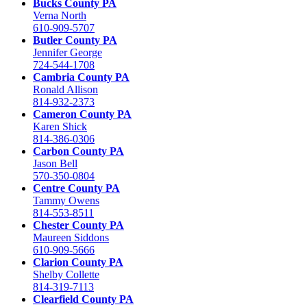
Bucks County PA
Verna North
610-909-5707
Butler County PA
Jennifer George
724-544-1708
Cambria County PA
Ronald Allison
814-932-2373
Cameron County PA
Karen Shick
814-386-0306
Carbon County PA
Jason Bell
570-350-0804
Centre County PA
Tammy Owens
814-553-8511
Chester County PA
Maureen Siddons
610-909-5666
Clarion County PA
Shelby Collette
814-319-7113
Clearfield County PA