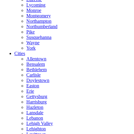
Lycoming
Monroe
Montgomery
Northampton
Northumberland
Pike
Susquehanna
Wayne
York
Cities
Allentown
Bensalem
Bethlehem
Carlisle
Doylestown
Easton
Erie
Gettysburg
Harrisburg
Hazleton
Lansdale
Lebanon
Lehigh Valley
Lehighton