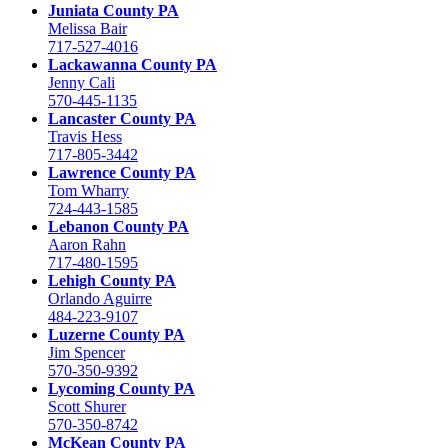
Juniata County PA
Melissa Bair
717-527-4016
Lackawanna County PA
Jenny Cali
570-445-1135
Lancaster County PA
Travis Hess
717-805-3442
Lawrence County PA
Tom Wharry
724-443-1585
Lebanon County PA
Aaron Rahn
717-480-1595
Lehigh County PA
Orlando Aguirre
484-223-9107
Luzerne County PA
Jim Spencer
570-350-9392
Lycoming County PA
Scott Shurer
570-350-8742
McKean County PA