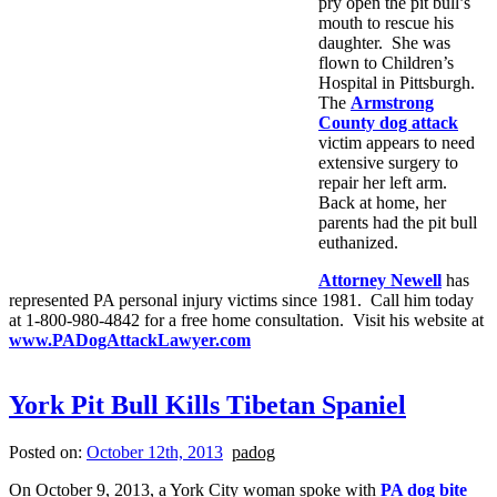
pry open the pit bull’s
mouth to rescue his
daughter. She was
flown to Children’s
Hospital in Pittsburgh.
The
Armstrong
County dog attack
victim appears to need
extensive surgery to
repair her left arm.
Back at home, her
parents had the pit bull
euthanized.
Attorney Newell
has
represented PA personal injury victims since 1981. Call him today
at 1-800-980-4842 for a free home consultation. Visit his website at
www.PADogAttackLawyer.com
York Pit Bull Kills Tibetan Spaniel
Posted on:
October 12th, 2013
padog
On October 9, 2013, a York City woman spoke with
PA dog bite