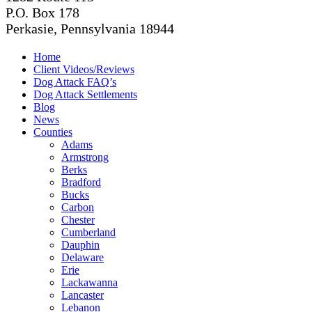
P.O. Box 178
Perkasie, Pennsylvania 18944
Home
Client Videos/Reviews
Dog Attack FAQ’s
Dog Attack Settlements
Blog
News
Counties
Adams
Armstrong
Berks
Bradford
Bucks
Carbon
Chester
Cumberland
Dauphin
Delaware
Erie
Lackawanna
Lancaster
Lebanon