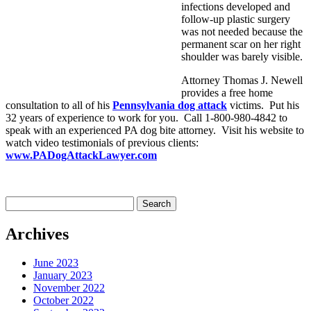
infections developed and
follow-up plastic surgery
was not needed because the
permanent scar on her right
shoulder was barely visible.
Attorney Thomas J. Newell
provides a free home
consultation to all of his
Pennsylvania dog attack
victims. Put his
32 years of experience to work for you. Call 1-800-980-4842 to
speak with an experienced PA dog bite attorney. Visit his website to
watch video testimonials of previous clients:
www.PADogAttackLawyer.com
Search
for:
Archives
June 2023
January 2023
November 2022
October 2022