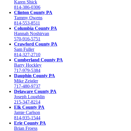
Karen Shick
814-386-0306
Clinton County PA
Tammy Owens
814-553-8511
Columbia County PA
Hannah Noshirvan
570-916-5751
Crawford County PA
Sam Fuller
814-327-2710
Cumberland County PA
Barry Hockley
717-979-5384
Dauphin County PA
Mike Zeigler
717-480-9737
Delaware County PA
Joseph Loughlin
215-347-8214
Elk County PA
Jamie Carlson
814-935-1544
Erie County PA
Brian Froess