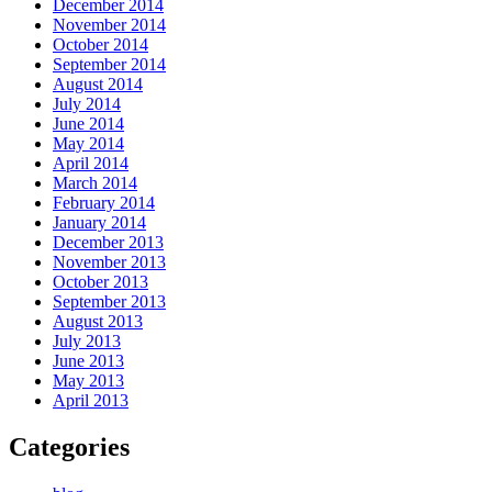
December 2014
November 2014
October 2014
September 2014
August 2014
July 2014
June 2014
May 2014
April 2014
March 2014
February 2014
January 2014
December 2013
November 2013
October 2013
September 2013
August 2013
July 2013
June 2013
May 2013
April 2013
Categories