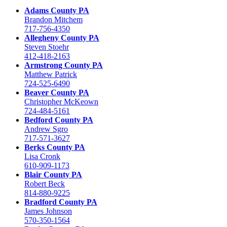
Adams County PA
Brandon Mitchem
717-756-4350
Allegheny County PA
Steven Stoehr
412-418-2163
Armstrong County PA
Matthew Patrick
724-525-6490
Beaver County PA
Christopher McKeown
724-484-5161
Bedford County PA
Andrew Sgro
717-571-3627
Berks County PA
Lisa Cronk
610-909-1173
Blair County PA
Robert Beck
814-880-9225
Bradford County PA
James Johnson
570-350-1564