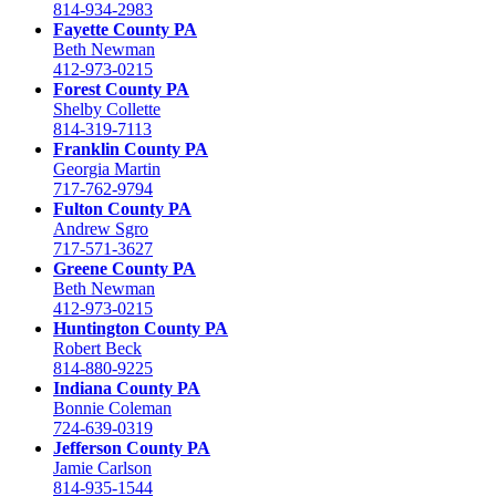
814-934-2983
Fayette County PA
Beth Newman
412-973-0215
Forest County PA
Shelby Collette
814-319-7113
Franklin County PA
Georgia Martin
717-762-9794
Fulton County PA
Andrew Sgro
717-571-3627
Greene County PA
Beth Newman
412-973-0215
Huntington County PA
Robert Beck
814-880-9225
Indiana County PA
Bonnie Coleman
724-639-0319
Jefferson County PA
Jamie Carlson
814-935-1544