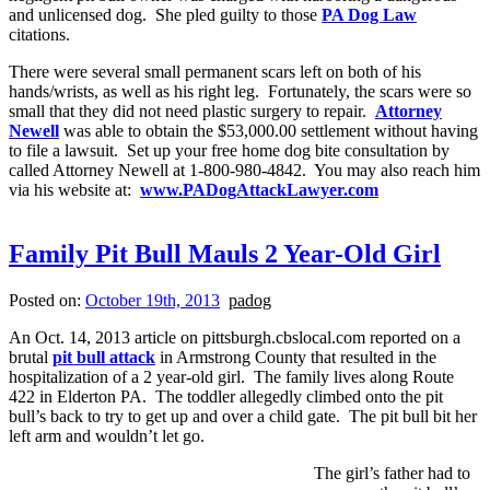
and unlicensed dog. She pled guilty to those
PA Dog Law
citations.
There were several small permanent scars left on both of his
hands/wrists, as well as his right leg. Fortunately, the scars were so
small that they did not need plastic surgery to repair.
Attorney
Newell
was able to obtain the $53,000.00 settlement without having
to file a lawsuit. Set up your free home dog bite consultation by
called Attorney Newell at 1-800-980-4842. You may also reach him
via his website at:
www.PADogAttackLawyer.com
Family Pit Bull Mauls 2 Year-Old Girl
Posted on:
October 19th, 2013
padog
An Oct. 14, 2013 article on pittsburgh.cbslocal.com reported on a
brutal
pit bull attack
in Armstrong County that resulted in the
hospitalization of a 2 year-old girl. The family lives along Route
422 in Elderton PA. The toddler allegedly climbed onto the pit
bull’s back to try to get up and over a child gate. The pit bull bit her
left arm and wouldn’t let go.
The girl’s father had to