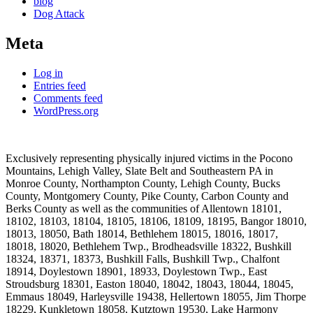
blog
Dog Attack
Meta
Log in
Entries feed
Comments feed
WordPress.org
Exclusively representing physically injured victims in the Pocono
Mountains, Lehigh Valley, Slate Belt and Southeastern PA in
Monroe County, Northampton County, Lehigh County, Bucks
County, Montgomery County, Pike County, Carbon County and
Berks County as well as the communities of Allentown 18101,
18102, 18103, 18104, 18105, 18106, 18109, 18195, Bangor 18010,
18013, 18050, Bath 18014, Bethlehem 18015, 18016, 18017,
18018, 18020, Bethlehem Twp., Brodheadsville 18322, Bushkill
18324, 18371, 18373, Bushkill Falls, Bushkill Twp., Chalfont
18914, Doylestown 18901, 18933, Doylestown Twp., East
Stroudsburg 18301, Easton 18040, 18042, 18043, 18044, 18045,
Emmaus 18049, Harleysville 19438, Hellertown 18055, Jim Thorpe
18229, Kunkletown 18058, Kutztown 19530, Lake Harmony