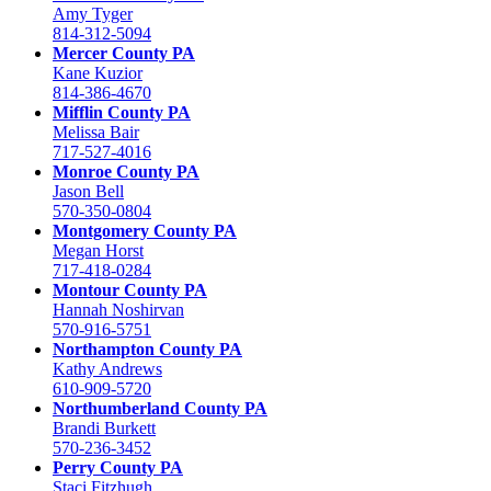
Amy Tyger
814-312-5094
Mercer County PA
Kane Kuzior
814-386-4670
Mifflin County PA
Melissa Bair
717-527-4016
Monroe County PA
Jason Bell
570-350-0804
Montgomery County PA
Megan Horst
717-418-0284
Montour County PA
Hannah Noshirvan
570-916-5751
Northampton County PA
Kathy Andrews
610-909-5720
Northumberland County PA
Brandi Burkett
570-236-3452
Perry County PA
Staci Fitzhugh