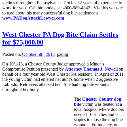
victims throughout Pennsylvania. Put his 32 years of experience to
work for you. Call him today at 1-800-980-4842. Visit his website
to read about his many successful dog bite settlements:
www.PADogAttackLawyer.com
West Chester PA Dog Bite Claim Settles
for $75,000.00
Posted on:
October 5th, 2013
padog
On 10/1/13, a Chester County Judge approved a Minor’s
Compromise Petition presented by
Attorney Thomas J. Newell
on
behalf of a four year old West Chester PA resident. In April of 2011,
the young victim had entered her aunt’s home when 2 aggressive
Labrador Retrievers attacked her. She had dog bite wounds
throughout her body.
The
Chester County dog
bite
victim was treated at a
local hospital where doctors
needed 10 stitches and 6
staples to close the dog bite
wounds. Fortunately, no