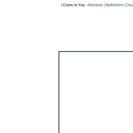
I Come to You:
Allentown | Bethlehem | Doyl
HOME
CLIENT VIDEOS/REVIEWS