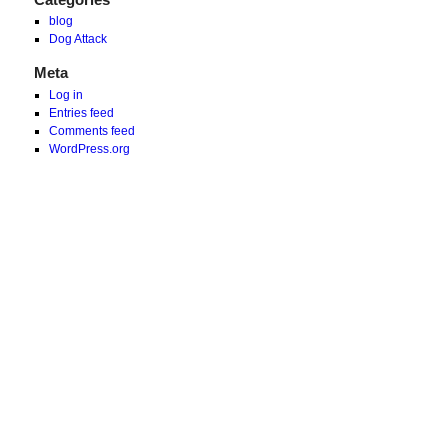
blog
Dog Attack
Meta
Log in
Entries feed
Comments feed
WordPress.org