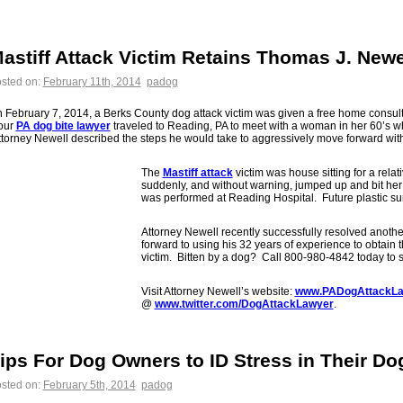
astiff Attack Victim Retains Thomas J. Newe
sted on:
February 11th, 2014
padog
 February 7, 2014, a Berks County dog attack victim was given a free home consult
our
PA dog bite lawyer
traveled to Reading, PA to meet with a woman in her 60’s w
torney Newell described the steps he would take to aggressively move forward with
The
Mastiff attack
victim was house sitting for a rela
suddenly, and without warning, jumped up and bit her
was performed at Reading Hospital. Future plastic sur
Attorney Newell recently successfully resolved anoth
forward to using his 32 years of experience to obtain t
victim. Bitten by a dog? Call 800-980-4842 today to 
Visit Attorney Newell’s website:
www.PADogAttackLa
@
www.twitter.com/DogAttackLawyer
.
ips For Dog Owners to ID Stress in Their Do
sted on:
February 5th, 2014
padog