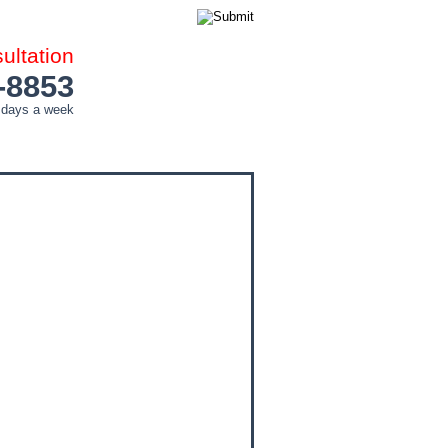
ltation
-8853
 days a week
COUNTIES
CITIES
CONTACT ME