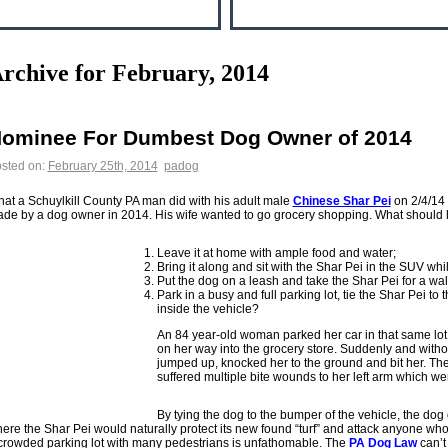
rchive for February, 2014
ominee For Dumbest Dog Owner of 2014
sted on:
February 25th, 2014
padog
at a Schuylkill County PA man did with his adult male
Chinese Shar Pei
on 2/4/14 
de by a dog owner in 2014. His wife wanted to go grocery shopping. What should 
Leave it at home with ample food and water;
Bring it along and sit with the Shar Pei in the SUV wh
Put the dog on a leash and take the Shar Pei for a walk
Park in a busy and full parking lot, tie the Shar Pei t
inside the vehicle?
An 84 year-old woman parked her car in that same lot
on her way into the grocery store. Suddenly and witho
jumped up, knocked her to the ground and bit her. Th
suffered multiple bite wounds to her left arm which wer
By tying the dog to the bumper of the vehicle, the dog 
ere the Shar Pei would naturally protect its new found “turf” and attack anyone who
crowded parking lot with many pedestrians is unfathomable. The
PA Dog Law
can’t