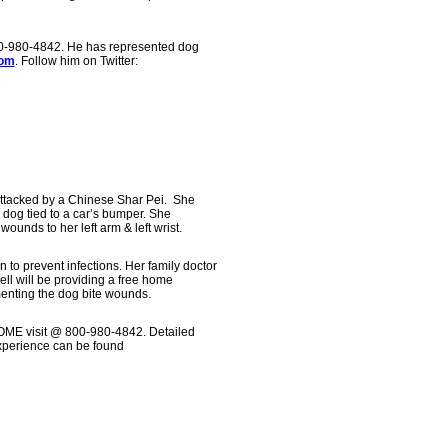
00-980-4842. He has represented dog
com
. Follow him on Twitter:
ttacked by a Chinese Shar Pei. She
 dog tied to a car’s bumper. She
wounds to her left arm & left wrist.
n to prevent infections. Her family doctor
well will be providing a free home
enting the dog bite wounds.
HOME visit @ 800-980-4842. Detailed
experience can be found