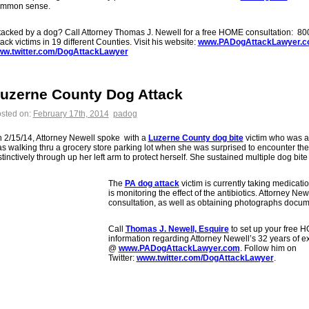
mmon sense.
tacked by a dog? Call Attorney Thomas J. Newell for a free HOME consultation: 8
tack victims in 19 different Counties. Visit his website:
www.PADogAttackLawyer.
w.twitter.com/DogAttackLawyer
uzerne County Dog Attack
sted on:
February 17th, 2014
padog
 2/15/14, Attorney Newell spoke with a
Luzerne County dog bite
victim who was a
s walking thru a grocery store parking lot when she was surprised to encounter the
stinctively through up her left arm to protect herself. She sustained multiple dog bite 
The
PA dog attack
victim is currently taking medicatio
is monitoring the effect of the antibiotics. Attorney Ne
consultation, as well as obtaining photographs docum
Call
Thomas J. Newell, Esquire
to set up your free 
information regarding Attorney Newell’s 32 years of 
@
www.PADogAttackLawyer.com
. Follow him on
Twitter:
www.twitter.com/DogAttackLawyer
.