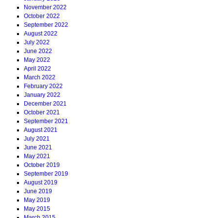
November 2022
October 2022
September 2022
August 2022
July 2022
June 2022
May 2022
April 2022
March 2022
February 2022
January 2022
December 2021
October 2021
September 2021
August 2021
July 2021
June 2021
May 2021
October 2019
September 2019
August 2019
June 2019
May 2019
May 2015
March 2015