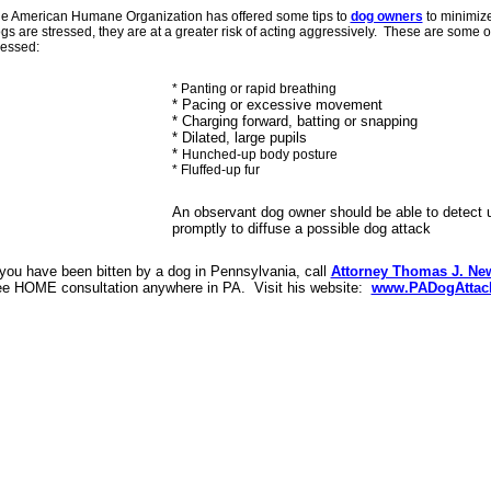
e American Humane Organization has offered some tips to
dog owners
to minimize
gs are stressed, they are at a greater risk of acting aggressively. These are some o
ressed:
* Panting or rapid breathing
* Pacing or excessive movement
* Charging forward, batting or snapping
* Dilated, large pupils
*
Hunched-up body posture
* Fluffed-up fur
An observant dog owner should be able to detect u
promptly to diffuse a possible dog attack
 you have been bitten by a dog in Pennsylvania, call
Attorney Thomas J. New
ee HOME consultation anywhere in PA. Visit his website:
www.PADogAttac