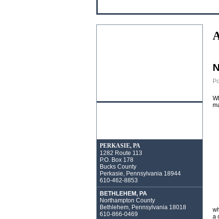
A
N
Po
Wh
ma
PERKASIE, PA
1282 Route 113
P.O. Box 178
Bucks County
Perkasie, Pennsylvania 18944
610-462-8853
BETHLEHEM, PA
Northampton County
Bethlehem, Pennsylvania 18018
wh
610-866-0469
a 