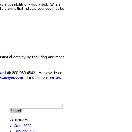
 the possibility of a dog attack. When
f the signs that indicate your dog may be
nusual activity by their dog and react
ell
@ 800-980-4842. He provides a
kLawyer.com
. Find him on
Twitter
.
Archives
June 2023
January 2023