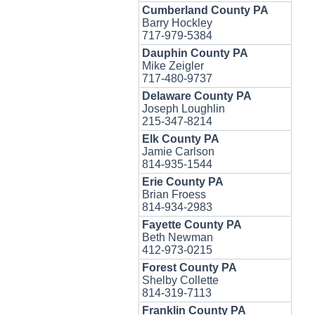
Cumberland County PA
Barry Hockley
717-979-5384
Dauphin County PA
Mike Zeigler
717-480-9737
Delaware County PA
Joseph Loughlin
215-347-8214
Elk County PA
Jamie Carlson
814-935-1544
Erie County PA
Brian Froess
814-934-2983
Fayette County PA
Beth Newman
412-973-0215
Forest County PA
Shelby Collette
814-319-7113
Franklin County PA