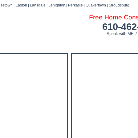
estown | Easton | Lansdale | Lehighton | Perkasie | Quakertown | Stroudsburg
Free Home Consu
610-462
Speak with ME 7
DOG ATTACK FAQ’S
DOG ATTACK SETTLEMENTS
BLOG
NEWS