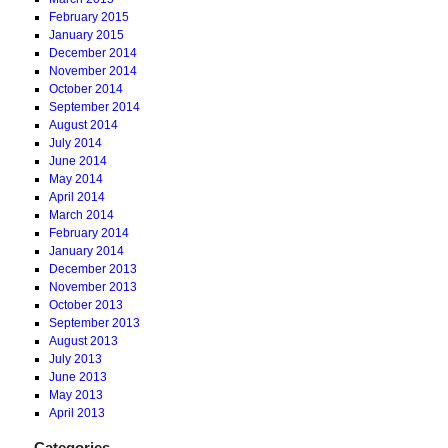
February 2015
January 2015
December 2014
November 2014
October 2014
September 2014
August 2014
July 2014
June 2014
May 2014
April 2014
March 2014
February 2014
January 2014
December 2013
November 2013
October 2013
September 2013
August 2013
July 2013
June 2013
May 2013
April 2013
Categories