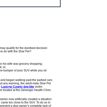
may qualify for the dumbest decision
he do with the Shar Pei?
ile his wife was grocery shopping;
; or,
o the bumper of your SUV while you sit
 and began walking past the parked cars
ut any warning, the adult male Shar Pei
e
Luzerne County dog bite
victim
e treated at the Geisinger Health Clinic.
owner now artificially created a situation
 came too close to the SUV. To do so in
 prevent a dog owner’s complete lack of