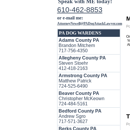
Speak with ME today!
610-462-8853
M
or e-mail me:
AttorneyNewell@PADogAttackLawyer.com
Po
PA DOG WARDENS
On
Adams County PA
Y
At
Brandon Mitchem
717-756-4350
Allegheny County PA
Steven Stoehr
412-418-2163
Armstrong County PA
Matthew Patrick
724-525-6490
Beaver County PA
Christopher McKeown
724-484-5161
Bedford County PA
T
Andrew Sgro
717-571-3627
Po
Berks County PA