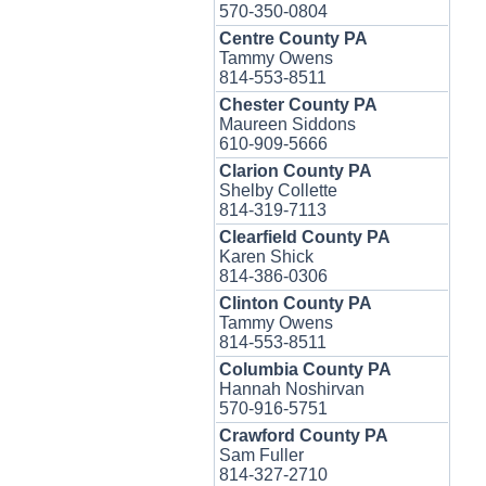
570-350-0804
Centre County PA
Tammy Owens
814-553-8511
Chester County PA
Maureen Siddons
610-909-5666
Clarion County PA
Shelby Collette
814-319-7113
Clearfield County PA
Karen Shick
814-386-0306
Clinton County PA
Tammy Owens
814-553-8511
Columbia County PA
Hannah Noshirvan
570-916-5751
Crawford County PA
Sam Fuller
814-327-2710