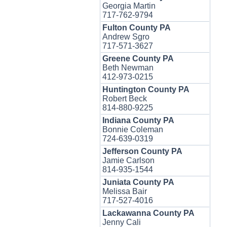
Georgia Martin
717-762-9794
Fulton County PA
Andrew Sgro
717-571-3627
Greene County PA
Beth Newman
412-973-0215
Huntington County PA
Robert Beck
814-880-9225
Indiana County PA
Bonnie Coleman
724-639-0319
Jefferson County PA
Jamie Carlson
814-935-1544
Juniata County PA
Melissa Bair
717-527-4016
Lackawanna County PA
Jenny Cali