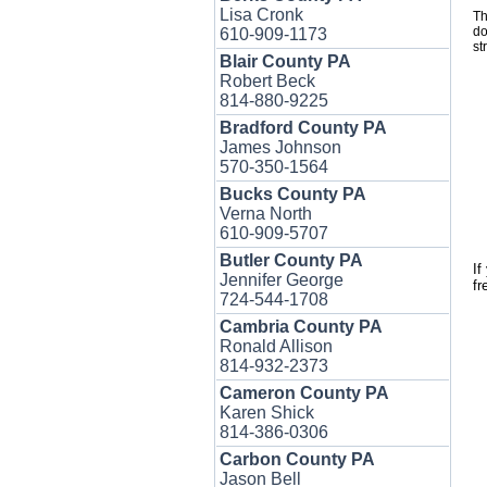
Lisa Cronk
Th
do
610-909-1173
st
Blair County PA
Robert Beck
814-880-9225
Bradford County PA
James Johnson
570-350-1564
Bucks County PA
Verna North
610-909-5707
Butler County PA
If
Jennifer George
fr
724-544-1708
Cambria County PA
Ronald Allison
814-932-2373
Cameron County PA
Karen Shick
814-386-0306
Carbon County PA
Jason Bell