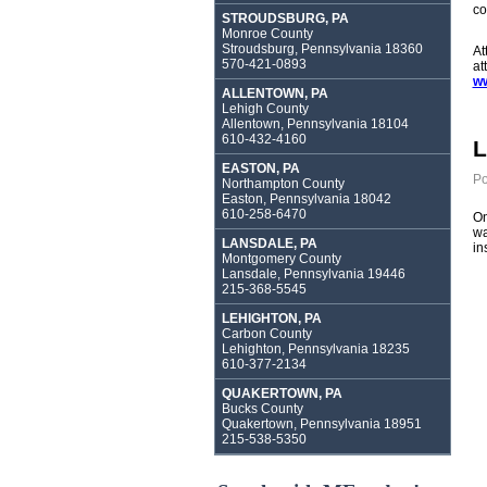
co
STROUDSBURG, PA
Monroe County
Stroudsburg, Pennsylvania 18360
At
570-421-0893
at
ww
ALLENTOWN, PA
Lehigh County
Allentown, Pennsylvania 18104
610-432-4160
L
EASTON, PA
Po
Northampton County
Easton, Pennsylvania 18042
610-258-6470
On
wa
LANSDALE, PA
in
Montgomery County
Lansdale, Pennsylvania 19446
215-368-5545
LEHIGHTON, PA
Carbon County
Lehighton, Pennsylvania 18235
610-377-2134
QUAKERTOWN, PA
Bucks County
Quakertown, Pennsylvania 18951
215-538-5350