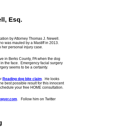
ll, Esq.
ation by Attorney Thomas J. Newell.
ho was mauled by a Mastiff in 2013.
 her personal injury case.
tive in Berks County, PA when the dog
 in the face. Emergency facial surgery
gery seems to be a certainty.
er
Reading dog bite claim
. He looks
he best possible result for this innocent
schedule your free HOME consultation.
wyer.com
. Follow him on Twitter
g