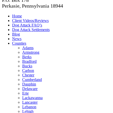
P.O. Box 178
Perkasie, Pennsylvania 18944
Home
Client Videos/Reviews
Dog Attack FAQ’s
Dog Attack Settlements
Blog
News
Counties
Adams
Armstrong
Berks
Bradford
Bucks
Carbon
Chester
Cumberland
Dauphin
Delaware
Erie
Lackawanna
Lancaster
Lebanon
Lehigh