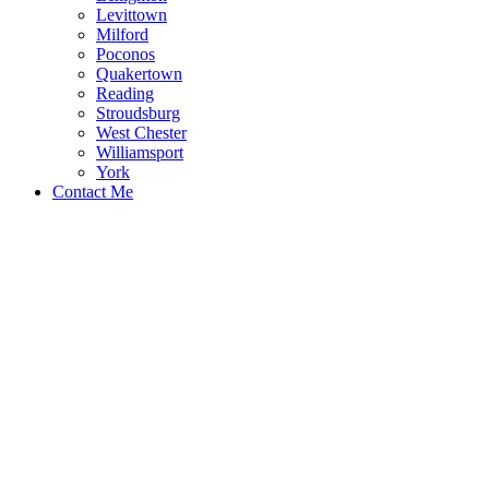
Levittown
Milford
Poconos
Quakertown
Reading
Stroudsburg
West Chester
Williamsport
York
Contact Me