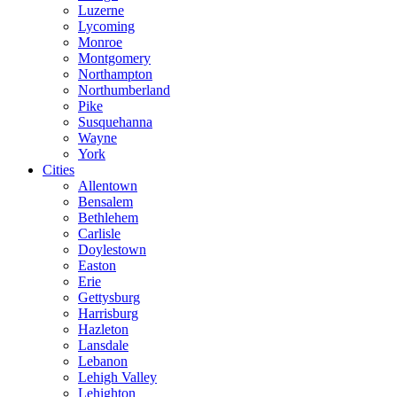
Luzerne
Lycoming
Monroe
Montgomery
Northampton
Northumberland
Pike
Susquehanna
Wayne
York
Cities
Allentown
Bensalem
Bethlehem
Carlisle
Doylestown
Easton
Erie
Gettysburg
Harrisburg
Hazleton
Lansdale
Lebanon
Lehigh Valley
Lehighton