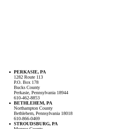
PERKASIE, PA
1282 Route 113
P.O. Box 178
Bucks County
Perkasie, Pennsylvania 18944
610-462-8853
BETHLEHEM, PA
Northampton County
Bethlehem, Pennsylvania 18018
610-866-0469
STROUDSBURG, PA
Monroe County