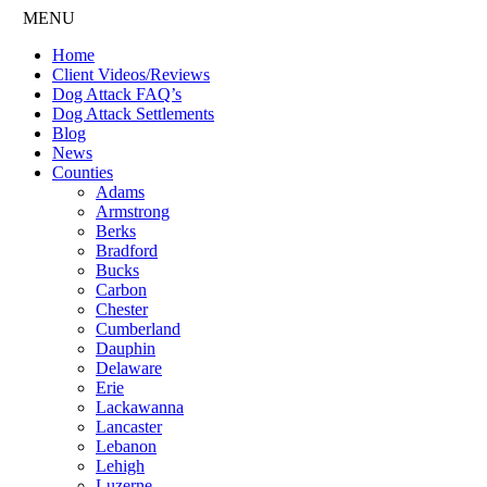
MENU
Home
Client Videos/Reviews
Dog Attack FAQ’s
Dog Attack Settlements
Blog
News
Counties
Adams
Armstrong
Berks
Bradford
Bucks
Carbon
Chester
Cumberland
Dauphin
Delaware
Erie
Lackawanna
Lancaster
Lebanon
Lehigh
Luzerne