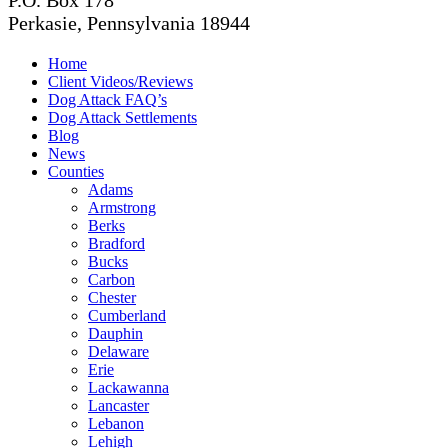
P.O. Box 178
Perkasie, Pennsylvania 18944
Home
Client Videos/Reviews
Dog Attack FAQ’s
Dog Attack Settlements
Blog
News
Counties
Adams
Armstrong
Berks
Bradford
Bucks
Carbon
Chester
Cumberland
Dauphin
Delaware
Erie
Lackawanna
Lancaster
Lebanon
Lehigh