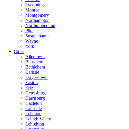
Lycoming
Monroe
Montgomery
Northampton
Northumberland
Pike
Susquehanna
Wayne
York
Cities
Allentown
Bensalem
Bethlehem
Carlisle
Doylestown
Easton
Erie
Gettysburg
Harrisburg
Hazleton
Lansdale
Lebanon
Lehigh Valley
Lehighton