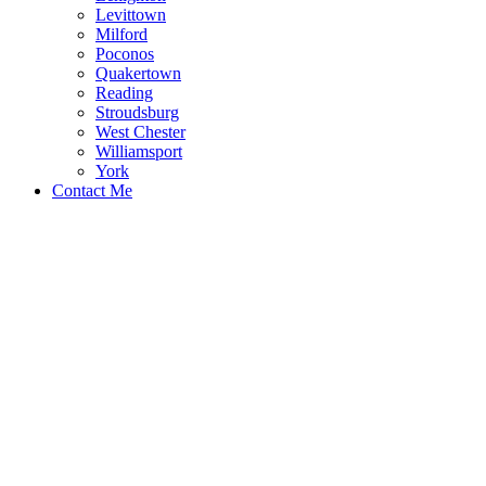
Levittown
Milford
Poconos
Quakertown
Reading
Stroudsburg
West Chester
Williamsport
York
Contact Me