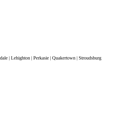
ale | Lehighton | Perkasie | Quakertown | Stroudsburg