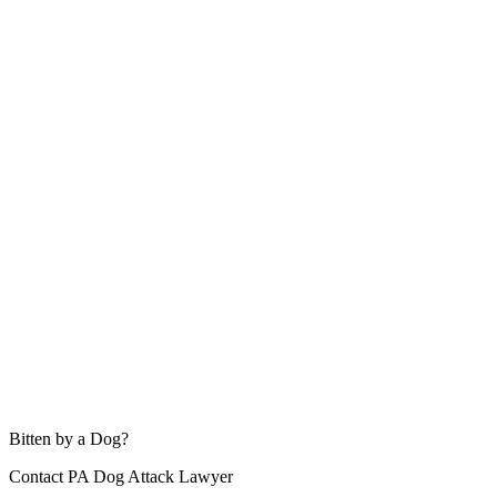
Bitten by a Dog?
Contact PA Dog Attack Lawyer