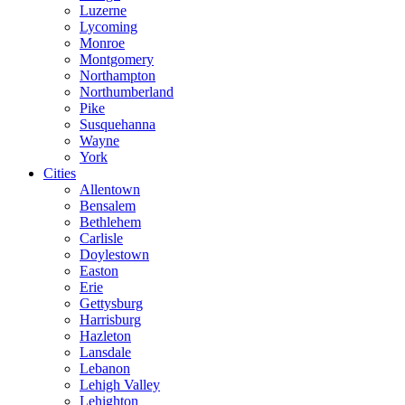
Luzerne
Lycoming
Monroe
Montgomery
Northampton
Northumberland
Pike
Susquehanna
Wayne
York
Cities
Allentown
Bensalem
Bethlehem
Carlisle
Doylestown
Easton
Erie
Gettysburg
Harrisburg
Hazleton
Lansdale
Lebanon
Lehigh Valley
Lehighton