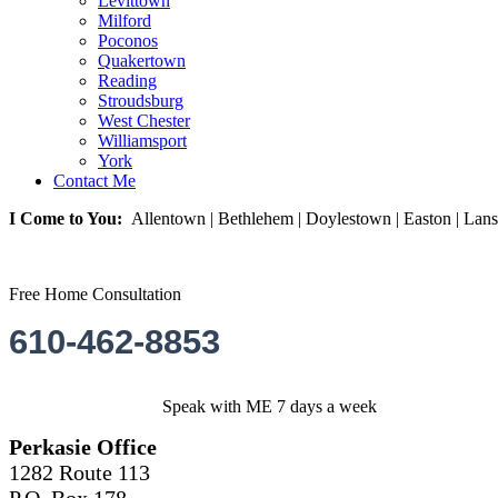
Levittown
Milford
Poconos
Quakertown
Reading
Stroudsburg
West Chester
Williamsport
York
Contact Me
I Come to You:
Allentown | Bethlehem | Doylestown | Easton | Lansd
Free Home Consultation
610-462-8853
Speak with ME 7 days a week
Perkasie Office
1282 Route 113