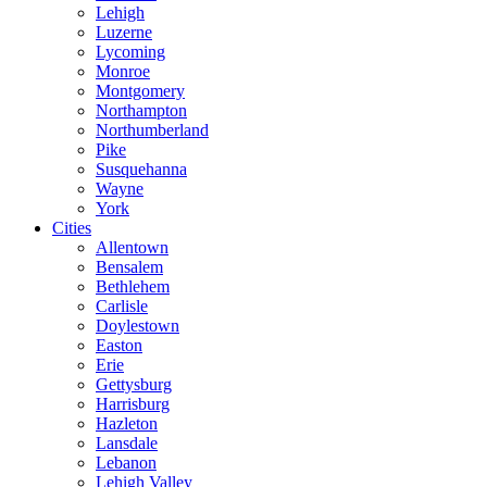
Lehigh
Luzerne
Lycoming
Monroe
Montgomery
Northampton
Northumberland
Pike
Susquehanna
Wayne
York
Cities
Allentown
Bensalem
Bethlehem
Carlisle
Doylestown
Easton
Erie
Gettysburg
Harrisburg
Hazleton
Lansdale
Lebanon
Lehigh Valley