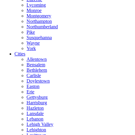
Lycoming
Monroe
Montgomery
Northampton
Northumberland
Pike
Susquehanna
Wayne
York
Cities
Allentown
Bensalem
Bethlehem
Carlisle
Doylestown
Easton
Erie
Gettysburg
Harrisburg
Hazleton
Lansdale
Lebanon
Lehigh Valley
Lehighton