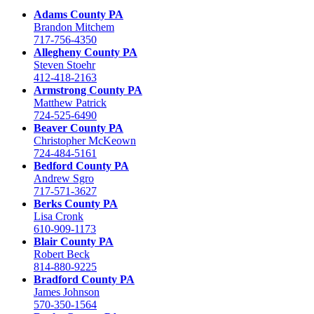
Adams County PA
Brandon Mitchem
717-756-4350
Allegheny County PA
Steven Stoehr
412-418-2163
Armstrong County PA
Matthew Patrick
724-525-6490
Beaver County PA
Christopher McKeown
724-484-5161
Bedford County PA
Andrew Sgro
717-571-3627
Berks County PA
Lisa Cronk
610-909-1173
Blair County PA
Robert Beck
814-880-9225
Bradford County PA
James Johnson
570-350-1564