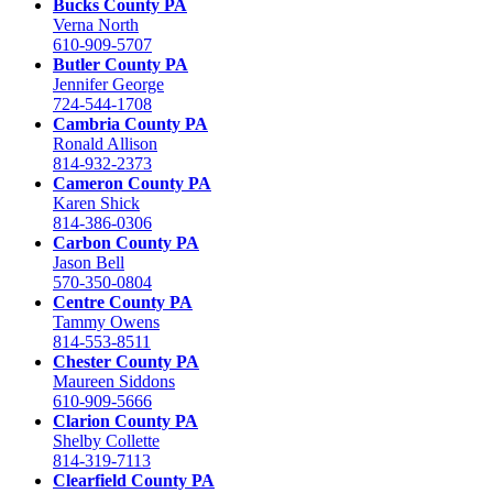
Bucks County PA
Verna North
610-909-5707
Butler County PA
Jennifer George
724-544-1708
Cambria County PA
Ronald Allison
814-932-2373
Cameron County PA
Karen Shick
814-386-0306
Carbon County PA
Jason Bell
570-350-0804
Centre County PA
Tammy Owens
814-553-8511
Chester County PA
Maureen Siddons
610-909-5666
Clarion County PA
Shelby Collette
814-319-7113
Clearfield County PA