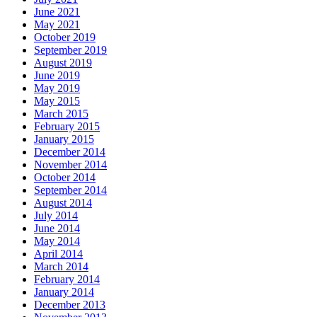
June 2021
May 2021
October 2019
September 2019
August 2019
June 2019
May 2019
May 2015
March 2015
February 2015
January 2015
December 2014
November 2014
October 2014
September 2014
August 2014
July 2014
June 2014
May 2014
April 2014
March 2014
February 2014
January 2014
December 2013