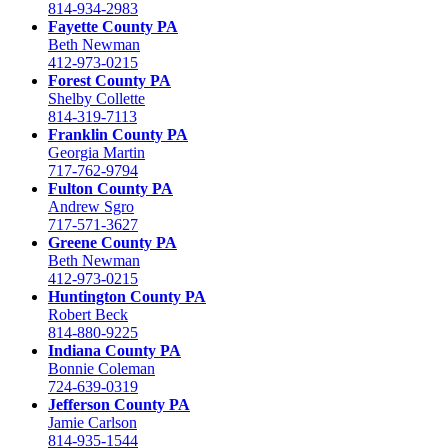
814-934-2983
Fayette County PA
Beth Newman
412-973-0215
Forest County PA
Shelby Collette
814-319-7113
Franklin County PA
Georgia Martin
717-762-9794
Fulton County PA
Andrew Sgro
717-571-3627
Greene County PA
Beth Newman
412-973-0215
Huntington County PA
Robert Beck
814-880-9225
Indiana County PA
Bonnie Coleman
724-639-0319
Jefferson County PA
Jamie Carlson
814-935-1544