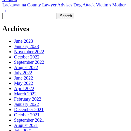
Lackawanna County Lawyer Advises Dog Attack Victim’s Mother
→
Search
for:
Archives
June 2023
January 2023
November 2022
October 2022
September 2022
August 2022
July 2022
June 2022
May 2022
April 2022
March 2022
February 2022
January 2022
December 2021
October 2021
September 2021
August 2021
July 2021