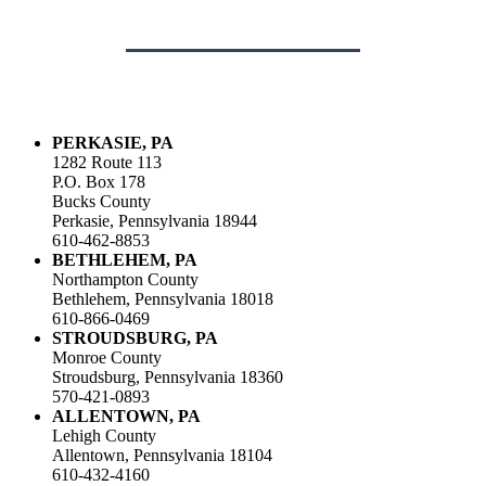
PERKASIE, PA
1282 Route 113
P.O. Box 178
Bucks County
Perkasie, Pennsylvania 18944
610-462-8853
BETHLEHEM, PA
Northampton County
Bethlehem, Pennsylvania 18018
610-866-0469
STROUDSBURG, PA
Monroe County
Stroudsburg, Pennsylvania 18360
570-421-0893
ALLENTOWN, PA
Lehigh County
Allentown, Pennsylvania 18104
610-432-4160