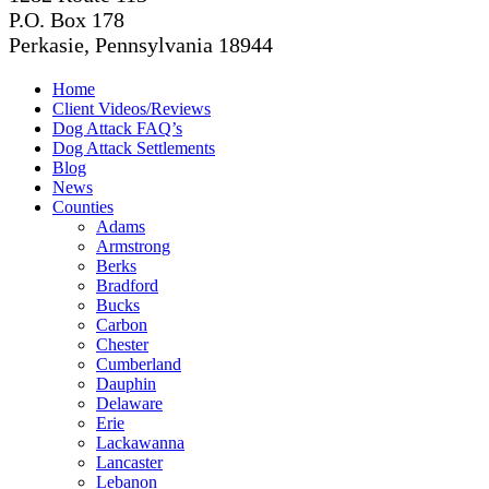
P.O. Box 178
Perkasie, Pennsylvania 18944
Home
Client Videos/Reviews
Dog Attack FAQ’s
Dog Attack Settlements
Blog
News
Counties
Adams
Armstrong
Berks
Bradford
Bucks
Carbon
Chester
Cumberland
Dauphin
Delaware
Erie
Lackawanna
Lancaster
Lebanon