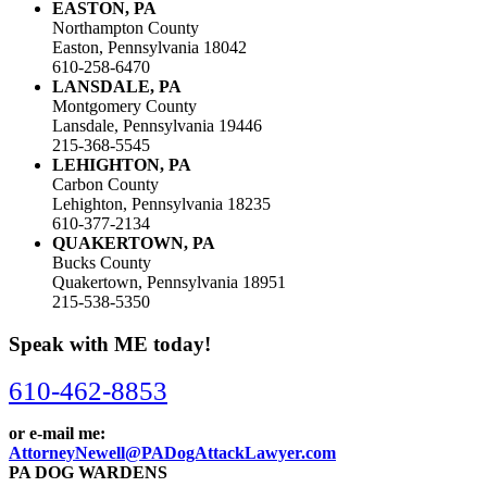
EASTON, PA
Northampton County
Easton, Pennsylvania 18042
610-258-6470
LANSDALE, PA
Montgomery County
Lansdale, Pennsylvania 19446
215-368-5545
LEHIGHTON, PA
Carbon County
Lehighton, Pennsylvania 18235
610-377-2134
QUAKERTOWN, PA
Bucks County
Quakertown, Pennsylvania 18951
215-538-5350
Speak with ME today!
610-462-8853
or e-mail me:
AttorneyNewell@PADogAttackLawyer.com
PA DOG WARDENS