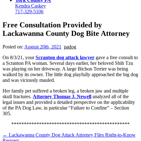
York County PA
Kendra Caskey
717-329-5106
Free Consultation Provided by
Lackawanna County Dog Bite Attorney
Posted on:
August 20th, 2021
padog
On 8/3/21, your
Scranton dog attack lawyer
gave a free consult to
a Scranton PA woman. Several days earlier, her beloved Shih Tzu
was playing on her driveway. A large Bichon Terrier was being
walked by its owner. The little dog playfully approached the big dog
and was viciously mauled.
Her family pet suffered a broken leg, a broken jaw and multiple
skull fractures.
Attorney Thomas J. Newell
analyzed all of the
legal issues and provided a detailed perspective on the applicability
of the PA Dog Law, in particular “Failure to Confine” – Section
305.
***********************************************
←
Lackawanna County Dog Attack Attorney Files Right-to-Know
Request