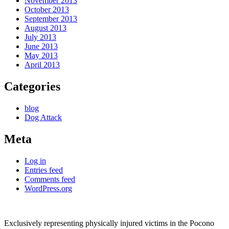
November 2013
October 2013
September 2013
August 2013
July 2013
June 2013
May 2013
April 2013
Categories
blog
Dog Attack
Meta
Log in
Entries feed
Comments feed
WordPress.org
Exclusively representing physically injured victims in the Pocono