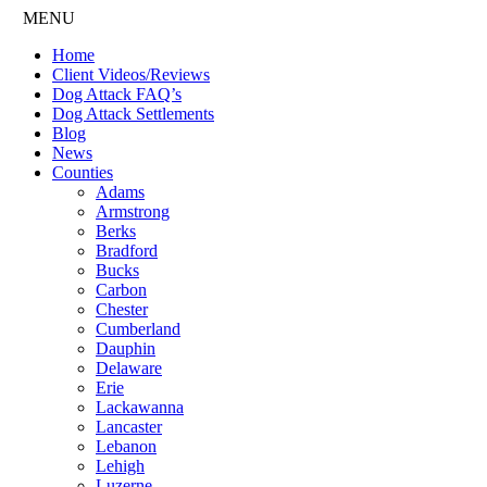
MENU
Home
Client Videos/Reviews
Dog Attack FAQ’s
Dog Attack Settlements
Blog
News
Counties
Adams
Armstrong
Berks
Bradford
Bucks
Carbon
Chester
Cumberland
Dauphin
Delaware
Erie
Lackawanna
Lancaster
Lebanon
Lehigh
Luzerne