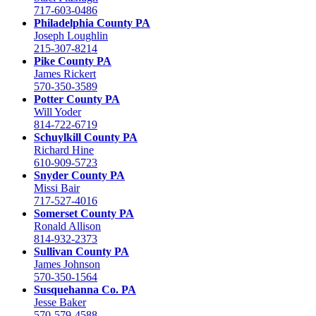
717-603-0486
Philadelphia County PA
Joseph Loughlin
215-307-8214
Pike County PA
James Rickert
570-350-3589
Potter County PA
Will Yoder
814-722-6719
Schuylkill County PA
Richard Hine
610-909-5723
Snyder County PA
Missi Bair
717-527-4016
Somerset County PA
Ronald Allison
814-932-2373
Sullivan County PA
James Johnson
570-350-1564
Susquehanna Co. PA
Jesse Baker
570-579-4588