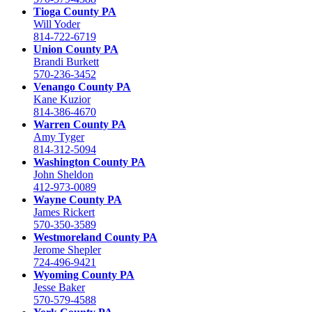
Tioga County PA
Will Yoder
814-722-6719
Union County PA
Brandi Burkett
570-236-3452
Venango County PA
Kane Kuzior
814-386-4670
Warren County PA
Amy Tyger
814-312-5094
Washington County PA
John Sheldon
412-973-0089
Wayne County PA
James Rickert
570-350-3589
Westmoreland County PA
Jerome Shepler
724-496-9421
Wyoming County PA
Jesse Baker
570-579-4588