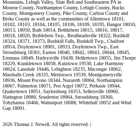
Mountains, Lehigh Valley, Slate Belt and Southeastern PA in
Monroe County, Northampton County, Lehigh County, Bucks
County, Montgomery County, Pike County, Carbon County and
Berks County as well as the communities of Allentown 18101,
18102, 18103, 18104, 18105, 18106, 18109, 18195, Bangor 18010,
18013, 18050, Bath 18014, Bethlehem 18015, 18016, 18017,
18018, 18020, Bethlehem Twp., Brodheadsville 18322, Bushkill
18324, 18371, 18373, Bushkill Falls, Bushkill Twp., Chalfont
18914, Doylestown 18901, 18933, Doylestown Twp., East
Stroudsburg 18301, Easton 18040, 18042, 18043, 18044, 18045,
Emmaus 18049, Harleysville 19438, Hellertown 18055, Jim Thorpe
18229, Kunkletown 18058, Kutztown 19530, Lake Harmony
18624, Lansdale 19446, Lehighton 18235, Macungie 18062,
Marshalls Creek 18335, Mertztown 19539, Montgomeryville
18936, Mount Pocono 18344, Nazareth 18064, Northampton
18067, Palmerton 18071, Pen Argyl 18072, Perkasie 18944,
Quakertown 18951, Saylorsburg 18353, Sellersville 18960,
Slatington 18080, Souderton 18964, Stroudsburg 18360,
Tobyhanna 18466, Walnutport 18088, Whitehall 18052 and Wind
Gap 18091.
2026 Thomas J. Newell. All rights reserved. |
Site Map
PA Dog Attack Lawyer Scholarship Program