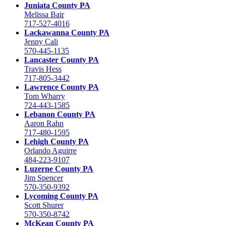
Juniata County PA
Melissa Bair
717-527-4016
Lackawanna County PA
Jenny Cali
570-445-1135
Lancaster County PA
Travis Hess
717-805-3442
Lawrence County PA
Tom Wharry
724-443-1585
Lebanon County PA
Aaron Rahn
717-480-1595
Lehigh County PA
Orlando Aguirre
484-223-9107
Luzerne County PA
Jim Spencer
570-350-9392
Lycoming County PA
Scott Shurer
570-350-8742
McKean County PA