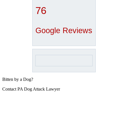
76
Google Reviews
Bitten by a Dog?
Contact PA Dog Attack Lawyer