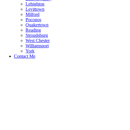
Lehighton
Levittown
Milford
Poconos
Quakertown
Reading
Stroudsburg
West Chester
Williamsport
York
Contact Me