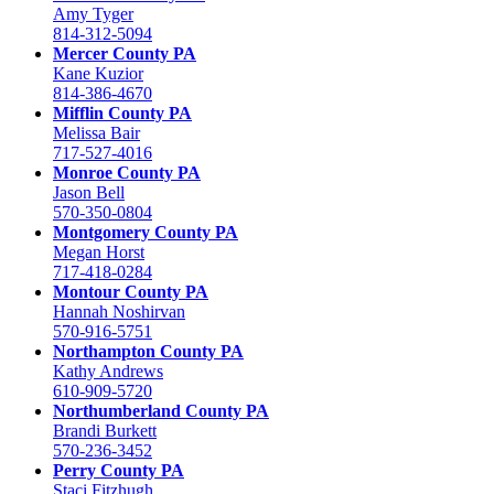
Amy Tyger
814-312-5094
Mercer County PA
Kane Kuzior
814-386-4670
Mifflin County PA
Melissa Bair
717-527-4016
Monroe County PA
Jason Bell
570-350-0804
Montgomery County PA
Megan Horst
717-418-0284
Montour County PA
Hannah Noshirvan
570-916-5751
Northampton County PA
Kathy Andrews
610-909-5720
Northumberland County PA
Brandi Burkett
570-236-3452
Perry County PA
Staci Fitzhugh