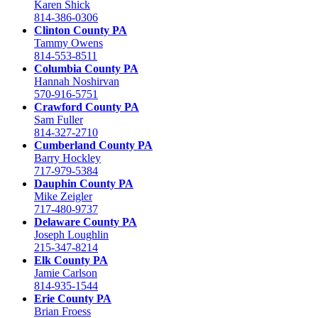
Karen Shick
814-386-0306
Clinton County PA
Tammy Owens
814-553-8511
Columbia County PA
Hannah Noshirvan
570-916-5751
Crawford County PA
Sam Fuller
814-327-2710
Cumberland County PA
Barry Hockley
717-979-5384
Dauphin County PA
Mike Zeigler
717-480-9737
Delaware County PA
Joseph Loughlin
215-347-8214
Elk County PA
Jamie Carlson
814-935-1544
Erie County PA
Brian Froess