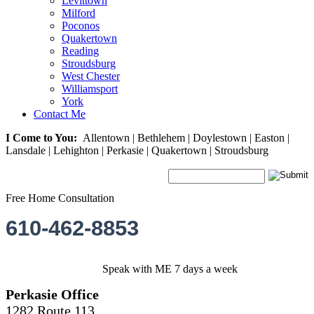
Levittown
Milford
Poconos
Quakertown
Reading
Stroudsburg
West Chester
Williamsport
York
Contact Me
I Come to You:
Allentown | Bethlehem | Doylestown | Easton |
Lansdale | Lehighton | Perkasie | Quakertown | Stroudsburg
Free Home Consultation
610-462-8853
Speak with ME 7 days a week
Perkasie Office
1282 Route 113