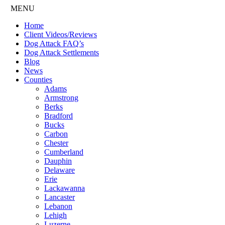
MENU
Home
Client Videos/Reviews
Dog Attack FAQ’s
Dog Attack Settlements
Blog
News
Counties
Adams
Armstrong
Berks
Bradford
Bucks
Carbon
Chester
Cumberland
Dauphin
Delaware
Erie
Lackawanna
Lancaster
Lebanon
Lehigh
Luzerne