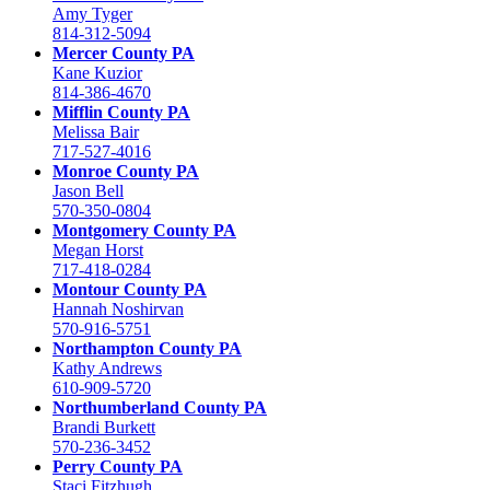
Amy Tyger
814-312-5094
Mercer County PA
Kane Kuzior
814-386-4670
Mifflin County PA
Melissa Bair
717-527-4016
Monroe County PA
Jason Bell
570-350-0804
Montgomery County PA
Megan Horst
717-418-0284
Montour County PA
Hannah Noshirvan
570-916-5751
Northampton County PA
Kathy Andrews
610-909-5720
Northumberland County PA
Brandi Burkett
570-236-3452
Perry County PA
Staci Fitzhugh