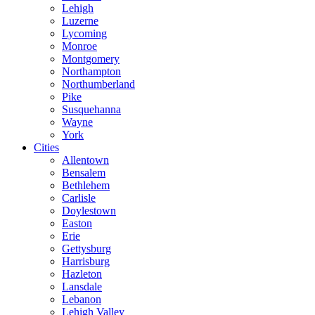
Lehigh
Luzerne
Lycoming
Monroe
Montgomery
Northampton
Northumberland
Pike
Susquehanna
Wayne
York
Cities
Allentown
Bensalem
Bethlehem
Carlisle
Doylestown
Easton
Erie
Gettysburg
Harrisburg
Hazleton
Lansdale
Lebanon
Lehigh Valley