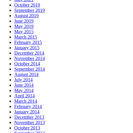
October 2019
September 2019
August 2019
June 2019
May 2019
May 2015
March 2015
February 2015
January 2015
December 2014
November 2014
October 2014
September 2014
August 2014
July 2014
June 2014
May 2014
April 2014
March 2014
February 2014
January 2014
December 2013
November 2013
October 2013