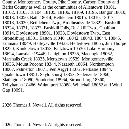
County, Montgomery County, Pike County, Carbon County and
Berks County as well as the communities of Allentown 18101,
18102, 18103, 18104, 18105, 18106, 18109, 18195, Bangor 18010,
18013, 18050, Bath 18014, Bethlehem 18015, 18016, 18017,
18018, 18020, Bethlehem Twp., Brodheadsville 18322, Bushkill
18324, 18371, 18373, Bushkill Falls, Bushkill Twp., Chalfont
18914, Doylestown 18901, 18933, Doylestown Twp., East
Stroudsburg 18301, Easton 18040, 18042, 18043, 18044, 18045,
Emmaus 18049, Harleysville 19438, Hellertown 18055, Jim Thorpe
18229, Kunkletown 18058, Kutztown 19530, Lake Harmony
18624, Lansdale 19446, Lehighton 18235, Macungie 18062,
Marshalls Creek 18335, Mertztown 19539, Montgomeryville
18936, Mount Pocono 18344, Nazareth 18064, Northampton
18067, Palmerton 18071, Pen Argyl 18072, Perkasie 18944,
Quakertown 18951, Saylorsburg 18353, Sellersville 18960,
Slatington 18080, Souderton 18964, Stroudsburg 18360,
Tobyhanna 18466, Walnutport 18088, Whitehall 18052 and Wind
Gap 18091.
2026 Thomas J. Newell. All rights reserved. |
Site Map
PA Dog Attack Lawyer Scholarship Program
2026 Thomas J. Newell. All rights reserved. |
Site Map