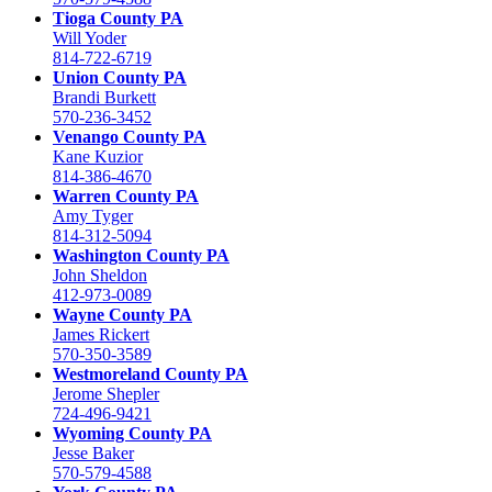
Tioga County PA
Will Yoder
814-722-6719
Union County PA
Brandi Burkett
570-236-3452
Venango County PA
Kane Kuzior
814-386-4670
Warren County PA
Amy Tyger
814-312-5094
Washington County PA
John Sheldon
412-973-0089
Wayne County PA
James Rickert
570-350-3589
Westmoreland County PA
Jerome Shepler
724-496-9421
Wyoming County PA
Jesse Baker
570-579-4588