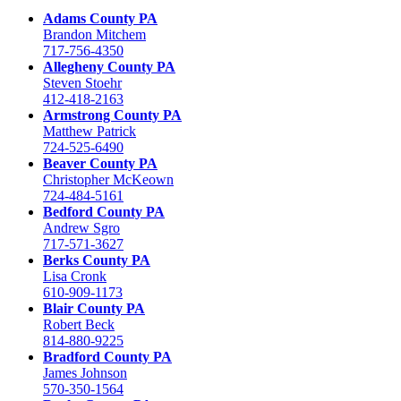
Adams County PA
Brandon Mitchem
717-756-4350
Allegheny County PA
Steven Stoehr
412-418-2163
Armstrong County PA
Matthew Patrick
724-525-6490
Beaver County PA
Christopher McKeown
724-484-5161
Bedford County PA
Andrew Sgro
717-571-3627
Berks County PA
Lisa Cronk
610-909-1173
Blair County PA
Robert Beck
814-880-9225
Bradford County PA
James Johnson
570-350-1564