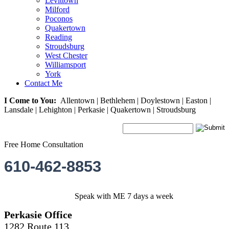
Levittown
Milford
Poconos
Quakertown
Reading
Stroudsburg
West Chester
Williamsport
York
Contact Me
I Come to You:
Allentown | Bethlehem | Doylestown | Easton |
Lansdale | Lehighton | Perkasie | Quakertown | Stroudsburg
Free Home Consultation
610-462-8853
Speak with ME 7 days a week
Perkasie Office
1282 Route 113