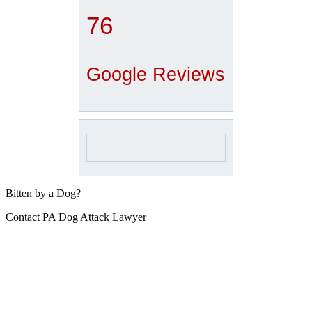
76
Google Reviews
Bitten by a Dog?
Contact PA Dog Attack Lawyer