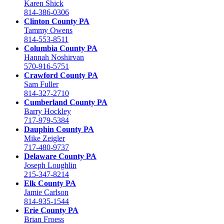
Karen Shick
814-386-0306
Clinton County PA
Tammy Owens
814-553-8511
Columbia County PA
Hannah Noshirvan
570-916-5751
Crawford County PA
Sam Fuller
814-327-2710
Cumberland County PA
Barry Hockley
717-979-5384
Dauphin County PA
Mike Zeigler
717-480-9737
Delaware County PA
Joseph Loughlin
215-347-8214
Elk County PA
Jamie Carlson
814-935-1544
Erie County PA
Brian Froess