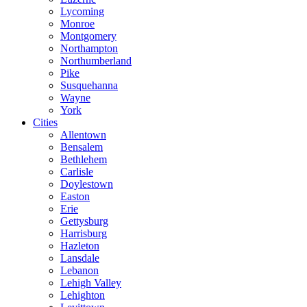
Lycoming
Monroe
Montgomery
Northampton
Northumberland
Pike
Susquehanna
Wayne
York
Cities
Allentown
Bensalem
Bethlehem
Carlisle
Doylestown
Easton
Erie
Gettysburg
Harrisburg
Hazleton
Lansdale
Lebanon
Lehigh Valley
Lehighton