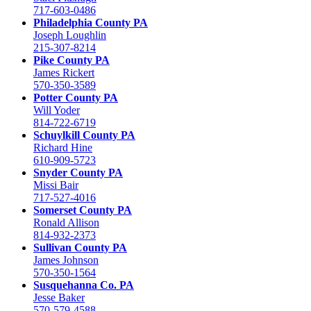
717-603-0486
Philadelphia County PA
Joseph Loughlin
215-307-8214
Pike County PA
James Rickert
570-350-3589
Potter County PA
Will Yoder
814-722-6719
Schuylkill County PA
Richard Hine
610-909-5723
Snyder County PA
Missi Bair
717-527-4016
Somerset County PA
Ronald Allison
814-932-2373
Sullivan County PA
James Johnson
570-350-1564
Susquehanna Co. PA
Jesse Baker
570-579-4588