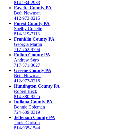
814-934-2983
Fayette County PA
Beth Newman
412-973-0215
Forest County PA
Shelby Collette
814-319-7113
Franklin County PA
Georgia Martin
717-762-9794
Fulton County PA
Andrew Sgro
717-571-3627
Greene County PA
Beth Newman
412-973-0215
Huntington County PA
Robert Beck
814-880-9225
Indiana County PA
Bonnie Coleman
724-639-0319
Jefferson County PA
Jamie Carlson
814-935-1544