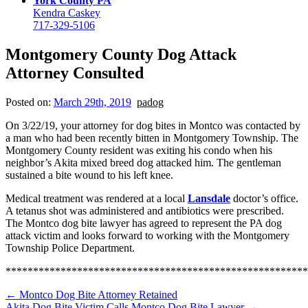
York County PA
Kendra Caskey
717-329-5106
Montgomery County Dog Attack
Attorney Consulted
Posted on:
March 29th, 2019
padog
On 3/22/19, your attorney for dog bites in Montco was contacted by
a man who had been recently bitten in Montgomery Township. The
Montgomery County resident was exiting his condo when his
neighbor’s Akita mixed breed dog attacked him. The gentleman
sustained a bite wound to his left knee.
Medical treatment was rendered at a local
Lansdale
doctor’s office.
A tetanus shot was administered and antibiotics were prescribed.
The Montco dog bite lawyer has agreed to represent the PA dog
attack victim and looks forward to working with the Montgomery
Township Police Department.
******************************************************
←
Montco Dog Bite Attorney Retained
Akita Dog Bite Victim Calls Montco Dog Bite Lawyer
→