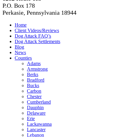
P.O. Box 178
Perkasie, Pennsylvania 18944
Home
Client Videos/Reviews
Dog Attack FAQ’s
Dog Attack Settlements
Blog
News
Counties
Adams
Armstrong
Berks
Bradford
Bucks
Carbon
Chester
Cumberland
Dauphin
Delaware
Erie
Lackawanna
Lancaster
Lebanon