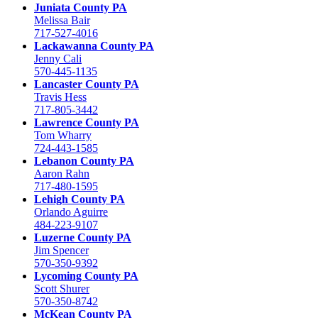
Juniata County PA
Melissa Bair
717-527-4016
Lackawanna County PA
Jenny Cali
570-445-1135
Lancaster County PA
Travis Hess
717-805-3442
Lawrence County PA
Tom Wharry
724-443-1585
Lebanon County PA
Aaron Rahn
717-480-1595
Lehigh County PA
Orlando Aguirre
484-223-9107
Luzerne County PA
Jim Spencer
570-350-9392
Lycoming County PA
Scott Shurer
570-350-8742
McKean County PA