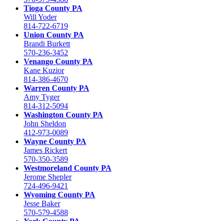
Tioga County PA
Will Yoder
814-722-6719
Union County PA
Brandi Burkett
570-236-3452
Venango County PA
Kane Kuzior
814-386-4670
Warren County PA
Amy Tyger
814-312-5094
Washington County PA
John Sheldon
412-973-0089
Wayne County PA
James Rickert
570-350-3589
Westmoreland County PA
Jerome Shepler
724-496-9421
Wyoming County PA
Jesse Baker
570-579-4588