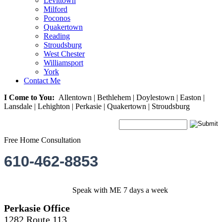
Levittown
Milford
Poconos
Quakertown
Reading
Stroudsburg
West Chester
Williamsport
York
Contact Me
I Come to You:
Allentown | Bethlehem | Doylestown | Easton |
Lansdale | Lehighton | Perkasie | Quakertown | Stroudsburg
Free Home Consultation
610-462-8853
Speak with ME 7 days a week
Perkasie Office
1282 Route 113