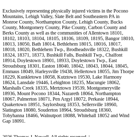
Exclusively representing physically injured victims in the Pocono
Mountains, Lehigh Valley, Slate Belt and Southeastern PA in
Monroe County, Northampton County, Lehigh County, Bucks
County, Montgomery County, Pike County, Carbon County and
Berks County as well as the communities of Allentown 18101,
18102, 18103, 18104, 18105, 18106, 18109, 18195, Bangor 18010,
18013, 18050, Bath 18014, Bethlehem 18015, 18016, 18017,
18018, 18020, Bethlehem Twp., Brodheadsville 18322, Bushkill
18324, 18371, 18373, Bushkill Falls, Bushkill Twp., Chalfont
18914, Doylestown 18901, 18933, Doylestown Twp., East
Stroudsburg 18301, Easton 18040, 18042, 18043, 18044, 18045,
Emmaus 18049, Harleysville 19438, Hellertown 18055, Jim Thorpe
18229, Kunkletown 18058, Kutztown 19530, Lake Harmony
18624, Lansdale 19446, Lehighton 18235, Macungie 18062,
Marshalls Creek 18335, Mertztown 19539, Montgomeryville
18936, Mount Pocono 18344, Nazareth 18064, Northampton
18067, Palmerton 18071, Pen Argyl 18072, Perkasie 18944,
Quakertown 18951, Saylorsburg 18353, Sellersville 18960,
Slatington 18080, Souderton 18964, Stroudsburg 18360,
Tobyhanna 18466, Walnutport 18088, Whitehall 18052 and Wind
Gap 18091.
2026 Thomas J. Newell. All rights reserved. |
Site Map