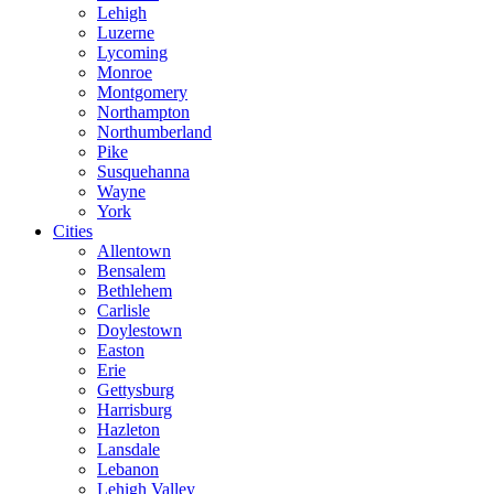
Lehigh
Luzerne
Lycoming
Monroe
Montgomery
Northampton
Northumberland
Pike
Susquehanna
Wayne
York
Cities
Allentown
Bensalem
Bethlehem
Carlisle
Doylestown
Easton
Erie
Gettysburg
Harrisburg
Hazleton
Lansdale
Lebanon
Lehigh Valley