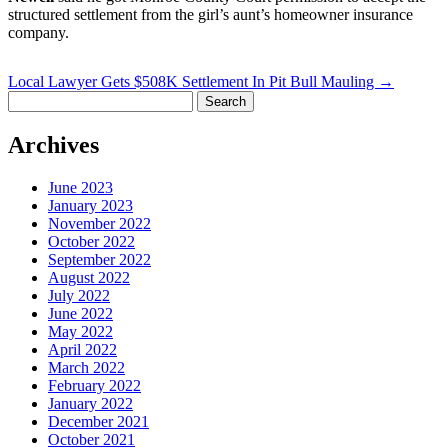
structured settlement from the girl’s aunt’s homeowner insurance
company.
Local Lawyer Gets $508K Settlement In Pit Bull Mauling
→
Search
for:
Archives
June 2023
January 2023
November 2022
October 2022
September 2022
August 2022
July 2022
June 2022
May 2022
April 2022
March 2022
February 2022
January 2022
December 2021
October 2021