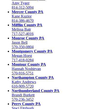
Amy Tyger
814-312-5094
Mercer County PA
Kane Kuzior
814-386-4670
Mifflin County PA
Melissa Bair
717-527-4016
Monroe County PA
Jason Bell
570-350-0804
Montgomery County PA
Megan Horst
717-418-0284
Montour County PA
Hannah Noshirvan
570-916-5751
Northampton County PA
Kathy Andrews
610-909-5720
Northumberland County PA
Brandi Burkett
570-236-3452
Perry County PA
Staci Fitzhugh