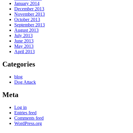
January 2014
December 2013
November 2013
October 2013
September 2013
August 2013
July 2013
June 2013
May 2013
April 2013
Categories
blog
Dog Attack
Meta
Log in
Entries feed
Comments feed
WordPress.org