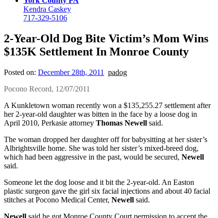
York County PA
Kendra Caskey
717-329-5106
2-Year-Old Dog Bite Victim’s Mom Wins
$135K Settlement In Monroe County
Posted on:
December 28th, 2011
padog
Pocono Record, 12/07/2011
A Kunkletown woman recently won a $135,255.27 settlement after
her 2-year-old daughter was bitten in the face by a loose dog in
April 2010, Perkasie attorney
Thomas Newell
said.
The woman dropped her daughter off for babysitting at her sister’s
Albrightsville home. She was told her sister’s mixed-breed dog,
which had been aggressive in the past, would be secured,
Newell
said.
Someone let the dog loose and it bit the 2-year-old. An Easton
plastic surgeon gave the girl six facial injections and about 40 facial
stitches at Pocono Medical Center,
Newell
said.
Newell
said he got Monroe County Court permission to accept the