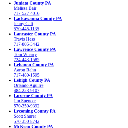
Juniata County PA
Melissa Bair
717-527-4016
Lackawanna County PA
Jenny Cali
570-445-1135
Lancaster County PA
Travis Hess
717-805-3442
Lawrence County PA
Tom Wharry
724-443-1585
Lebanon County PA
Aaron Rahn
717-480-1595
Lehigh County PA
Orlando Aguirre
484-223-9107
Luzerne County PA
Jim Spencer
570-350-9392
Lycoming County PA
Scott Shurer
570-350-8742
McKean County PA