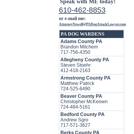
Speak with ME today!
610-462-8853
or e-mail me:
AttorneyNewell@PADogAttackLawyer.com
PA DOG WARDENS
Adams County PA
Brandon Mitchem
717-756-4350
Allegheny County PA
Steven Stoehr
412-418-2163
Armstrong County PA
Matthew Patrick
724-525-6490
Beaver County PA
Christopher McKeown
724-484-5161
Bedford County PA
Andrew Sgro
717-571-3627
Berks County PA