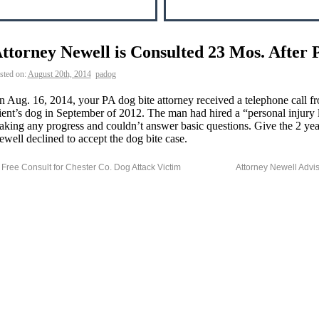
ttorney Newell is Consulted 23 Mos. After 
sted on:
August 20th, 2014
padog
 Aug. 16, 2014, your PA dog bite attorney received a telephone call 
ient’s dog in September of 2012. The man had hired a “personal injur
king any progress and couldn’t answer basic questions. Give the 2 year
well declined to accept the dog bite case.
Free Consult for Chester Co. Dog Attack Victim
Attorney Newell Advi