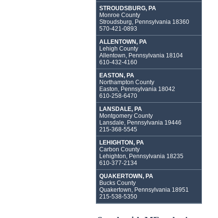
STROUDSBURG, PA
Monroe County
Stroudsburg, Pennsylvania 18360
570-421-0893
ALLENTOWN, PA
Lehigh County
Allentown, Pennsylvania 18104
610-432-4160
EASTON, PA
Northampton County
Easton, Pennsylvania 18042
610-258-6470
LANSDALE, PA
Montgomery County
Lansdale, Pennsylvania 19446
215-368-5545
LEHIGHTON, PA
Carbon County
Lehighton, Pennsylvania 18235
610-377-2134
QUAKERTOWN, PA
Bucks County
Quakertown, Pennsylvania 18951
215-538-5350