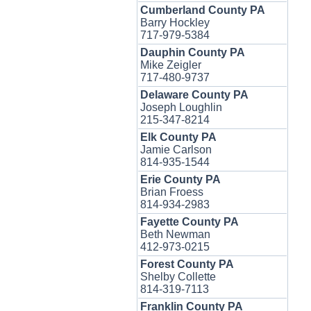
Cumberland County PA
Barry Hockley
717-979-5384
Dauphin County PA
Mike Zeigler
717-480-9737
Delaware County PA
Joseph Loughlin
215-347-8214
Elk County PA
Jamie Carlson
814-935-1544
Erie County PA
Brian Froess
814-934-2983
Fayette County PA
Beth Newman
412-973-0215
Forest County PA
Shelby Collette
814-319-7113
Franklin County PA