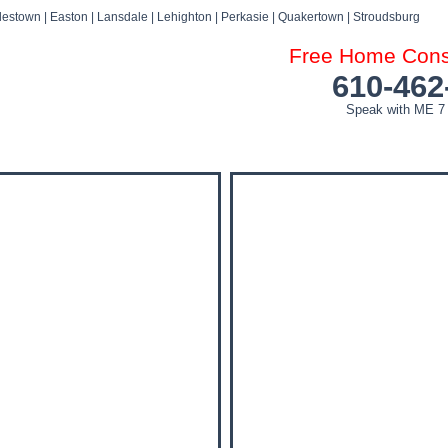
estown | Easton | Lansdale | Lehighton | Perkasie | Quakertown | Stroudsburg
Free Home Consu
610-462
Speak with ME 7
DOG ATTACK FAQ’S
DOG ATTACK SETTLEMENTS
BLOG
NEWS