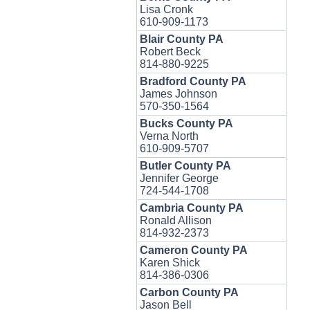
Lisa Cronk
610-909-1173
Blair County PA
Robert Beck
814-880-9225
Bradford County PA
James Johnson
570-350-1564
Bucks County PA
Verna North
610-909-5707
Butler County PA
Jennifer George
724-544-1708
Cambria County PA
Ronald Allison
814-932-2373
Cameron County PA
Karen Shick
814-386-0306
Carbon County PA
Jason Bell