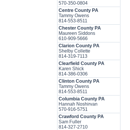
570-350-0804
Centre County PA
Tammy Owens
814-553-8511
Chester County PA
Maureen Siddons
610-909-5666
Clarion County PA
Shelby Collette
814-319-7113
Clearfield County PA
Karen Shick
814-386-0306
Clinton County PA
Tammy Owens
814-553-8511
Columbia County PA
Hannah Noshirvan
570-916-5751
Crawford County PA
Sam Fuller
814-327-2710