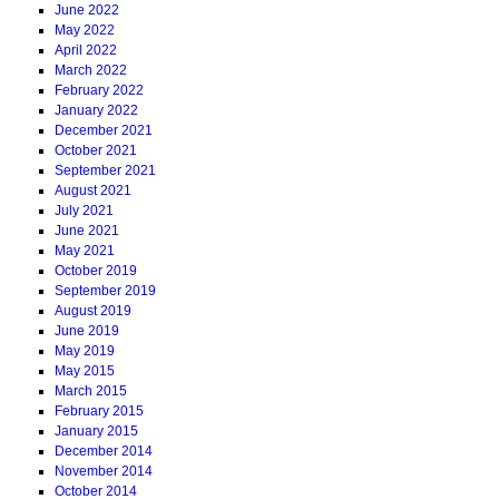
June 2022
May 2022
April 2022
March 2022
February 2022
January 2022
December 2021
October 2021
September 2021
August 2021
July 2021
June 2021
May 2021
October 2019
September 2019
August 2019
June 2019
May 2019
May 2015
March 2015
February 2015
January 2015
December 2014
November 2014
October 2014