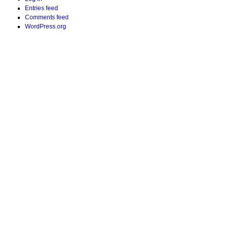
Entries feed
Comments feed
WordPress.org