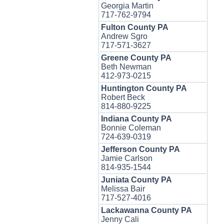
Georgia Martin
717-762-9794
Fulton County PA
Andrew Sgro
717-571-3627
Greene County PA
Beth Newman
412-973-0215
Huntington County PA
Robert Beck
814-880-9225
Indiana County PA
Bonnie Coleman
724-639-0319
Jefferson County PA
Jamie Carlson
814-935-1544
Juniata County PA
Melissa Bair
717-527-4016
Lackawanna County PA
Jenny Cali