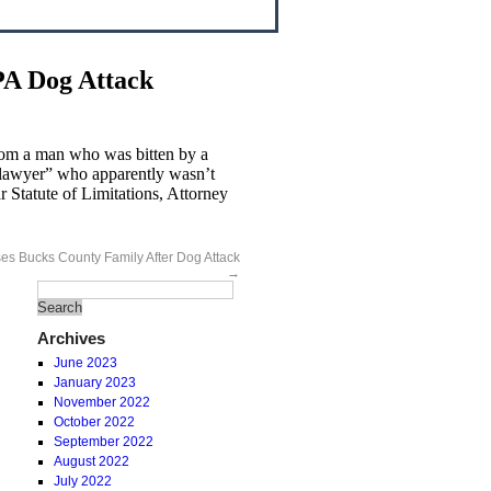
PA Dog Attack
from a man who was bitten by a
y lawyer” who apparently wasn’t
 Statute of Limitations, Attorney
ses Bucks County Family After Dog Attack
→
Archives
June 2023
January 2023
November 2022
October 2022
September 2022
August 2022
July 2022