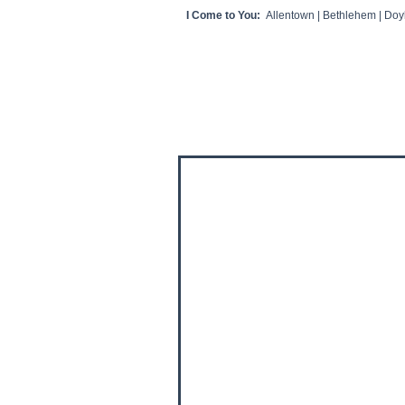
I Come to You:
Allentown | Bethlehem | Doyl
HOME
CLIENT VIDEOS/REVIEWS