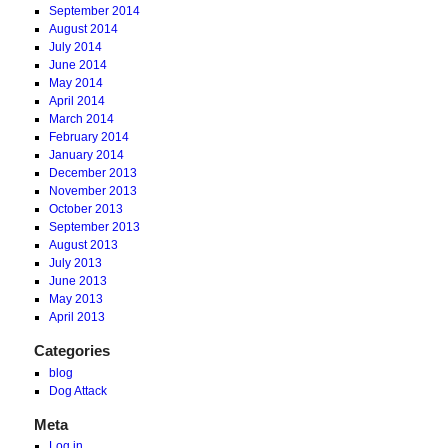
September 2014
August 2014
July 2014
June 2014
May 2014
April 2014
March 2014
February 2014
January 2014
December 2013
November 2013
October 2013
September 2013
August 2013
July 2013
June 2013
May 2013
April 2013
Categories
blog
Dog Attack
Meta
Log in