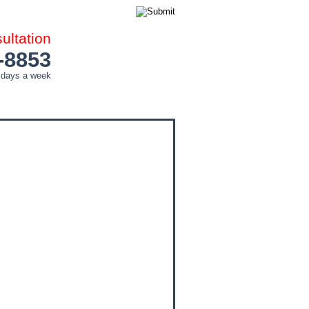
ltation
-8853
 days a week
COUNTIES
CITIES
CONTACT ME