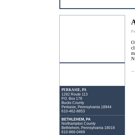
A
Po
On
cl
ma
Ne
←
PERKASIE, PA
1282 Route 113
P.O. Box 178
Bucks County
Perkasie, Pennsylvania 18944
610-462-8853
BETHLEHEM, PA
Northampton County
Bethlehem, Pennsylvania 18018
610-866-0469