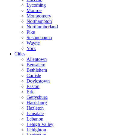
Lycoming
Monroe
Montgomery
Northampton
Northumberland
Pike
Susquehanna
Wayne
York
Cities
Allentown
Bensalem
Bethlehem
Carlisle
Doylestown
Easton
Erie
Gettysburg
Harrisburg
Hazleton
Lansdale
Lebanon
Lehigh Valley
Lehighton