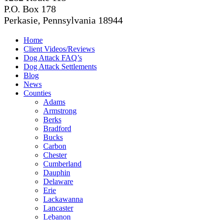
P.O. Box 178
Perkasie, Pennsylvania 18944
Home
Client Videos/Reviews
Dog Attack FAQ’s
Dog Attack Settlements
Blog
News
Counties
Adams
Armstrong
Berks
Bradford
Bucks
Carbon
Chester
Cumberland
Dauphin
Delaware
Erie
Lackawanna
Lancaster
Lebanon