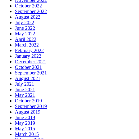
November 2022
October 2022
September 2022
August 2022
July 2022
June 2022
May 2022
April 2022
March 2022
February 2022
January 2022
December 2021
October 2021
September 2021
August 2021
July 2021
June 2021
May 2021
October 2019
September 2019
August 2019
June 2019
May 2019
May 2015
March 2015