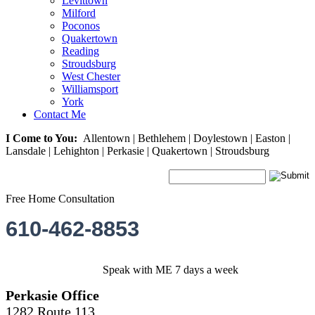
Levittown
Milford
Poconos
Quakertown
Reading
Stroudsburg
West Chester
Williamsport
York
Contact Me
I Come to You:
Allentown | Bethlehem | Doylestown | Easton |
Lansdale | Lehighton | Perkasie | Quakertown | Stroudsburg
Free Home Consultation
610-462-8853
Speak with ME 7 days a week
Perkasie Office
1282 Route 113