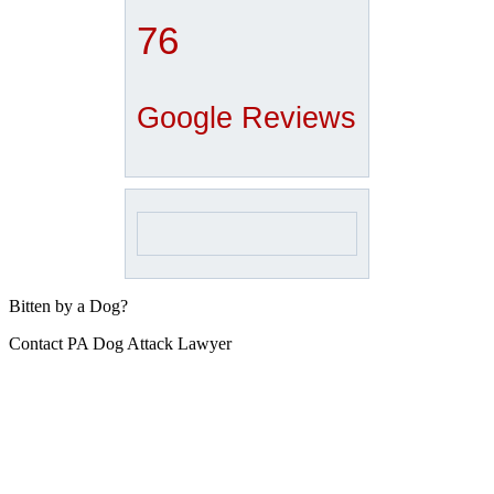
76
Google Reviews
Bitten by a Dog?
Contact PA Dog Attack Lawyer