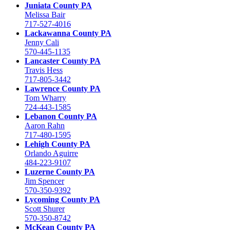
Juniata County PA
Melissa Bair
717-527-4016
Lackawanna County PA
Jenny Cali
570-445-1135
Lancaster County PA
Travis Hess
717-805-3442
Lawrence County PA
Tom Wharry
724-443-1585
Lebanon County PA
Aaron Rahn
717-480-1595
Lehigh County PA
Orlando Aguirre
484-223-9107
Luzerne County PA
Jim Spencer
570-350-9392
Lycoming County PA
Scott Shurer
570-350-8742
McKean County PA