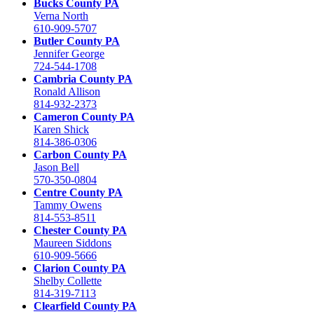
Bucks County PA
Verna North
610-909-5707
Butler County PA
Jennifer George
724-544-1708
Cambria County PA
Ronald Allison
814-932-2373
Cameron County PA
Karen Shick
814-386-0306
Carbon County PA
Jason Bell
570-350-0804
Centre County PA
Tammy Owens
814-553-8511
Chester County PA
Maureen Siddons
610-909-5666
Clarion County PA
Shelby Collette
814-319-7113
Clearfield County PA