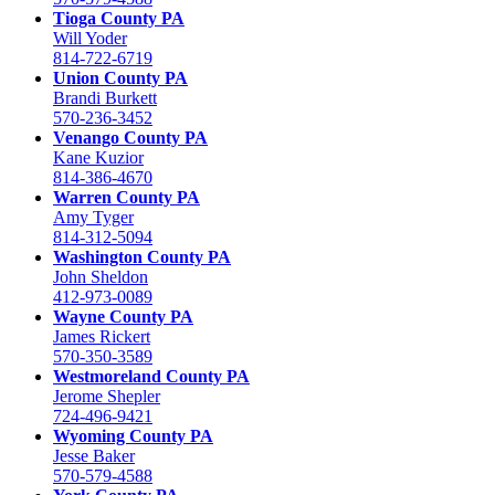
Tioga County PA
Will Yoder
814-722-6719
Union County PA
Brandi Burkett
570-236-3452
Venango County PA
Kane Kuzior
814-386-4670
Warren County PA
Amy Tyger
814-312-5094
Washington County PA
John Sheldon
412-973-0089
Wayne County PA
James Rickert
570-350-3589
Westmoreland County PA
Jerome Shepler
724-496-9421
Wyoming County PA
Jesse Baker
570-579-4588