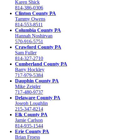
Karen Shick
814-386-0306
Clinton County PA
Tammy Owens
814-553-8511
Columbia County PA
Hannah Noshirvan
570-916-5751
Crawford County PA
Sam Fuller
814-327-2710
Cumberland County PA
Barry Hockley
717-979-5384
Dauphin County PA
Mike Zeigler
717-480-9737
Delaware County PA
Joseph Loughlin
215-347-8214
Elk County PA
Jamie Carlson
814-935-1544
Erie County PA
Brian Froess