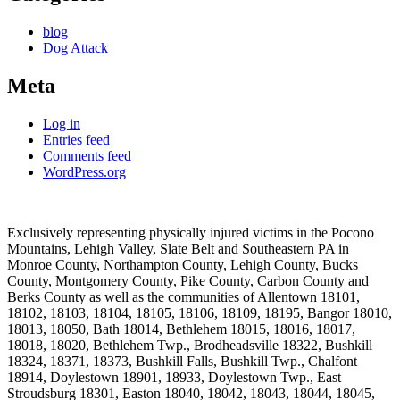
blog
Dog Attack
Meta
Log in
Entries feed
Comments feed
WordPress.org
Exclusively representing physically injured victims in the Pocono
Mountains, Lehigh Valley, Slate Belt and Southeastern PA in
Monroe County, Northampton County, Lehigh County, Bucks
County, Montgomery County, Pike County, Carbon County and
Berks County as well as the communities of Allentown 18101,
18102, 18103, 18104, 18105, 18106, 18109, 18195, Bangor 18010,
18013, 18050, Bath 18014, Bethlehem 18015, 18016, 18017,
18018, 18020, Bethlehem Twp., Brodheadsville 18322, Bushkill
18324, 18371, 18373, Bushkill Falls, Bushkill Twp., Chalfont
18914, Doylestown 18901, 18933, Doylestown Twp., East
Stroudsburg 18301, Easton 18040, 18042, 18043, 18044, 18045,