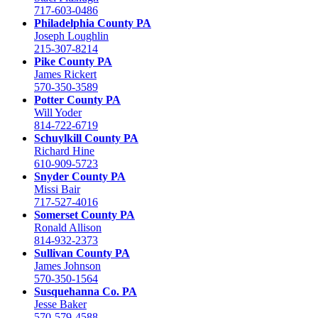
717-603-0486
Philadelphia County PA
Joseph Loughlin
215-307-8214
Pike County PA
James Rickert
570-350-3589
Potter County PA
Will Yoder
814-722-6719
Schuylkill County PA
Richard Hine
610-909-5723
Snyder County PA
Missi Bair
717-527-4016
Somerset County PA
Ronald Allison
814-932-2373
Sullivan County PA
James Johnson
570-350-1564
Susquehanna Co. PA
Jesse Baker
570-579-4588