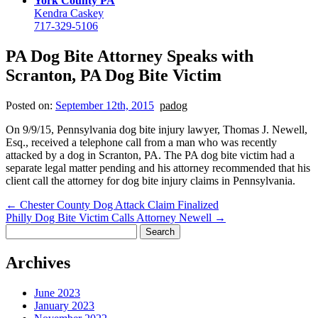
York County PA
Kendra Caskey
717-329-5106
PA Dog Bite Attorney Speaks with
Scranton, PA Dog Bite Victim
Posted on:
September 12th, 2015
padog
On 9/9/15, Pennsylvania dog bite injury lawyer, Thomas J. Newell,
Esq., received a telephone call from a man who was recently
attacked by a dog in Scranton, PA. The PA dog bite victim had a
separate legal matter pending and his attorney recommended that his
client call the attorney for dog bite injury claims in Pennsylvania.
←
Chester County Dog Attack Claim Finalized
Philly Dog Bite Victim Calls Attorney Newell
→
Search
for:
Archives
June 2023
January 2023