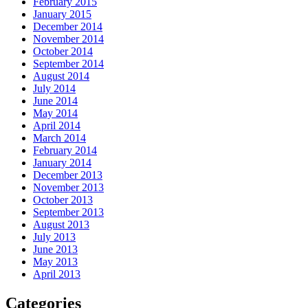
February 2015
January 2015
December 2014
November 2014
October 2014
September 2014
August 2014
July 2014
June 2014
May 2014
April 2014
March 2014
February 2014
January 2014
December 2013
November 2013
October 2013
September 2013
August 2013
July 2013
June 2013
May 2013
April 2013
Categories