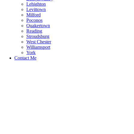
Lehighton
Levittown
Milford
Poconos
Quakertown
Reading
Stroudsburg
West Chester
Williamsport
York
Contact Me