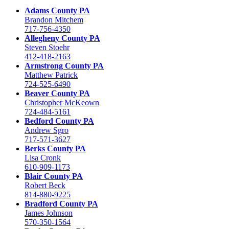
Adams County PA
Brandon Mitchem
717-756-4350
Allegheny County PA
Steven Stoehr
412-418-2163
Armstrong County PA
Matthew Patrick
724-525-6490
Beaver County PA
Christopher McKeown
724-484-5161
Bedford County PA
Andrew Sgro
717-571-3627
Berks County PA
Lisa Cronk
610-909-1173
Blair County PA
Robert Beck
814-880-9225
Bradford County PA
James Johnson
570-350-1564