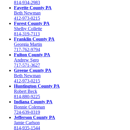
814-934-2983
Fayette County PA
Beth Newman
412-973-0215
Forest County PA
Shelby Collette
814-319-7113
Franklin County PA
Georgia Martin
717-762-9794
Fulton County PA
Andrew Sgro
717-571-3627
Greene County PA
Beth Newman
412-973-0215
Huntington County PA
Robert Beck
814-880-9225
Indiana County PA
Bonnie Coleman
724-639-0319
Jefferson County PA
Jamie Carlson
814-935-1544