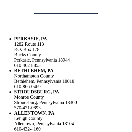
PERKASIE, PA
1282 Route 113
P.O. Box 178
Bucks County
Perkasie, Pennsylvania 18944
610-462-8853
BETHLEHEM, PA
Northampton County
Bethlehem, Pennsylvania 18018
610-866-0469
STROUDSBURG, PA
Monroe County
Stroudsburg, Pennsylvania 18360
570-421-0893
ALLENTOWN, PA
Lehigh County
Allentown, Pennsylvania 18104
610-432-4160