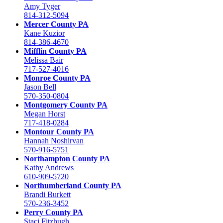
Amy Tyger
814-312-5094
Mercer County PA
Kane Kuzior
814-386-4670
Mifflin County PA
Melissa Bair
717-527-4016
Monroe County PA
Jason Bell
570-350-0804
Montgomery County PA
Megan Horst
717-418-0284
Montour County PA
Hannah Noshirvan
570-916-5751
Northampton County PA
Kathy Andrews
610-909-5720
Northumberland County PA
Brandi Burkett
570-236-3452
Perry County PA
Staci Fitzhugh