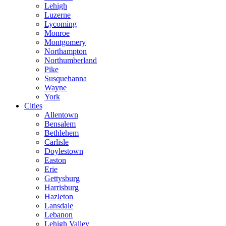
Lehigh
Luzerne
Lycoming
Monroe
Montgomery
Northampton
Northumberland
Pike
Susquehanna
Wayne
York
Cities
Allentown
Bensalem
Bethlehem
Carlisle
Doylestown
Easton
Erie
Gettysburg
Harrisburg
Hazleton
Lansdale
Lebanon
Lehigh Valley