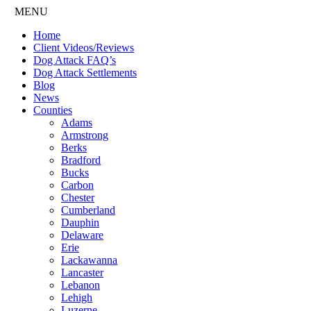
MENU
Home
Client Videos/Reviews
Dog Attack FAQ’s
Dog Attack Settlements
Blog
News
Counties
Adams
Armstrong
Berks
Bradford
Bucks
Carbon
Chester
Cumberland
Dauphin
Delaware
Erie
Lackawanna
Lancaster
Lebanon
Lehigh
Luzerne