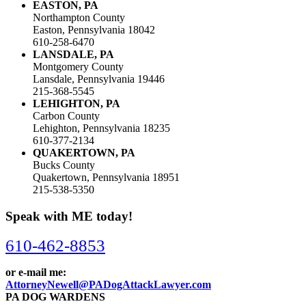
EASTON, PA
Northampton County
Easton, Pennsylvania 18042
610-258-6470
LANSDALE, PA
Montgomery County
Lansdale, Pennsylvania 19446
215-368-5545
LEHIGHTON, PA
Carbon County
Lehighton, Pennsylvania 18235
610-377-2134
QUAKERTOWN, PA
Bucks County
Quakertown, Pennsylvania 18951
215-538-5350
Speak with ME today!
610-462-8853
or e-mail me:
AttorneyNewell@PADogAttackLawyer.com
PA DOG WARDENS