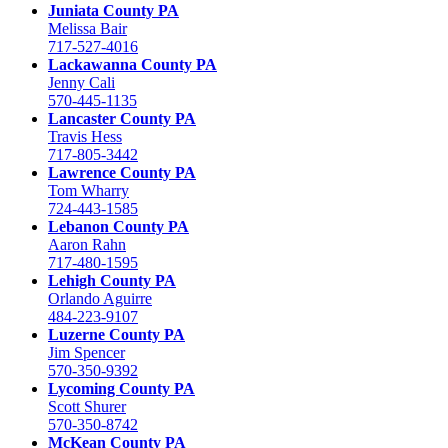
Juniata County PA
Melissa Bair
717-527-4016
Lackawanna County PA
Jenny Cali
570-445-1135
Lancaster County PA
Travis Hess
717-805-3442
Lawrence County PA
Tom Wharry
724-443-1585
Lebanon County PA
Aaron Rahn
717-480-1595
Lehigh County PA
Orlando Aguirre
484-223-9107
Luzerne County PA
Jim Spencer
570-350-9392
Lycoming County PA
Scott Shurer
570-350-8742
McKean County PA