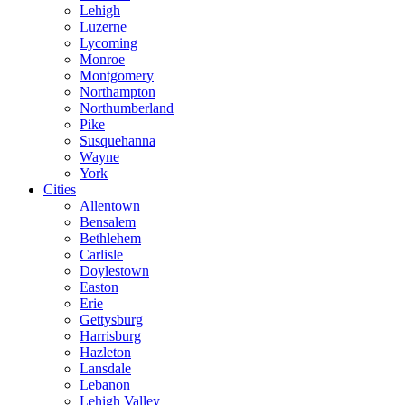
Lehigh
Luzerne
Lycoming
Monroe
Montgomery
Northampton
Northumberland
Pike
Susquehanna
Wayne
York
Cities
Allentown
Bensalem
Bethlehem
Carlisle
Doylestown
Easton
Erie
Gettysburg
Harrisburg
Hazleton
Lansdale
Lebanon
Lehigh Valley