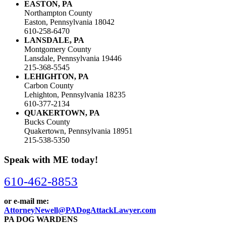
EASTON, PA
Northampton County
Easton, Pennsylvania 18042
610-258-6470
LANSDALE, PA
Montgomery County
Lansdale, Pennsylvania 19446
215-368-5545
LEHIGHTON, PA
Carbon County
Lehighton, Pennsylvania 18235
610-377-2134
QUAKERTOWN, PA
Bucks County
Quakertown, Pennsylvania 18951
215-538-5350
Speak with ME today!
610-462-8853
or e-mail me:
AttorneyNewell@PADogAttackLawyer.com
PA DOG WARDENS