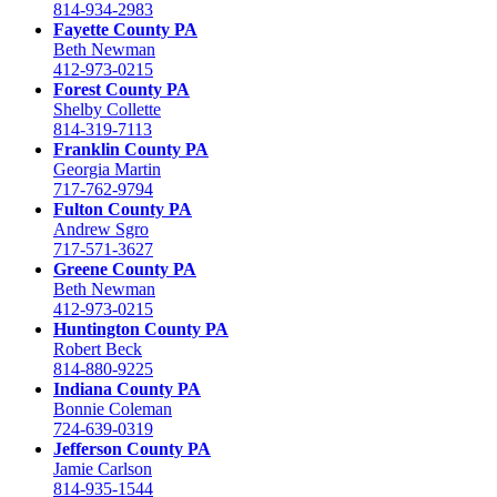
814-934-2983
Fayette County PA
Beth Newman
412-973-0215
Forest County PA
Shelby Collette
814-319-7113
Franklin County PA
Georgia Martin
717-762-9794
Fulton County PA
Andrew Sgro
717-571-3627
Greene County PA
Beth Newman
412-973-0215
Huntington County PA
Robert Beck
814-880-9225
Indiana County PA
Bonnie Coleman
724-639-0319
Jefferson County PA
Jamie Carlson
814-935-1544