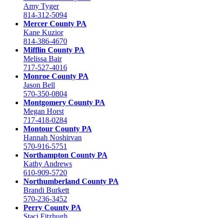
Amy Tyger
814-312-5094
Mercer County PA
Kane Kuzior
814-386-4670
Mifflin County PA
Melissa Bair
717-527-4016
Monroe County PA
Jason Bell
570-350-0804
Montgomery County PA
Megan Horst
717-418-0284
Montour County PA
Hannah Noshirvan
570-916-5751
Northampton County PA
Kathy Andrews
610-909-5720
Northumberland County PA
Brandi Burkett
570-236-3452
Perry County PA
Staci Fitzhugh