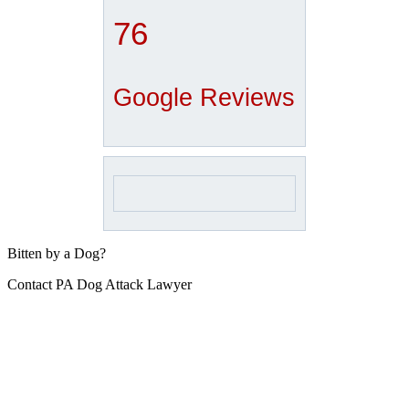
76
Google Reviews
Bitten by a Dog?
Contact PA Dog Attack Lawyer