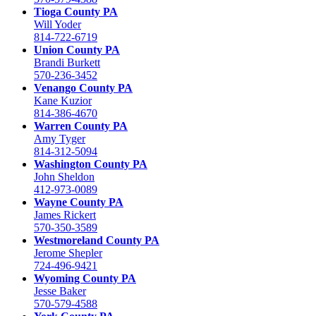
Tioga County PA
Will Yoder
814-722-6719
Union County PA
Brandi Burkett
570-236-3452
Venango County PA
Kane Kuzior
814-386-4670
Warren County PA
Amy Tyger
814-312-5094
Washington County PA
John Sheldon
412-973-0089
Wayne County PA
James Rickert
570-350-3589
Westmoreland County PA
Jerome Shepler
724-496-9421
Wyoming County PA
Jesse Baker
570-579-4588