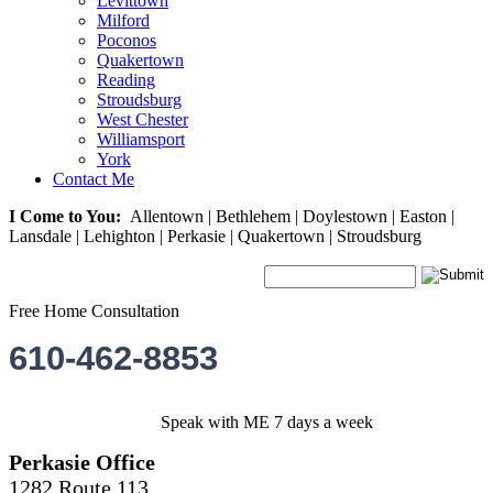
Levittown
Milford
Poconos
Quakertown
Reading
Stroudsburg
West Chester
Williamsport
York
Contact Me
I Come to You:
Allentown | Bethlehem | Doylestown | Easton |
Lansdale | Lehighton | Perkasie | Quakertown | Stroudsburg
Free Home Consultation
610-462-8853
Speak with ME 7 days a week
Perkasie Office
1282 Route 113