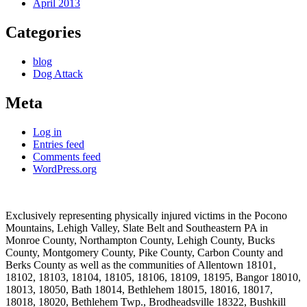
April 2013
Categories
blog
Dog Attack
Meta
Log in
Entries feed
Comments feed
WordPress.org
Exclusively representing physically injured victims in the Pocono
Mountains, Lehigh Valley, Slate Belt and Southeastern PA in
Monroe County, Northampton County, Lehigh County, Bucks
County, Montgomery County, Pike County, Carbon County and
Berks County as well as the communities of Allentown 18101,
18102, 18103, 18104, 18105, 18106, 18109, 18195, Bangor 18010,
18013, 18050, Bath 18014, Bethlehem 18015, 18016, 18017,
18018, 18020, Bethlehem Twp., Brodheadsville 18322, Bushkill