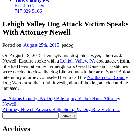
York County PA
Kendra Caskey
717-329-5106
Lehigh Valley Dog Attack Victim Speaks
With Attorney Newell
Posted on:
August 25th, 2015
padog
On August 18, 2015, Pennsylvania dog bite lawyer, Thomas J.
Newell, Esquire spoke with a
Lehigh Valley, PA
dog attack victim.
She had been bitten by her neighbor’s Great Dane and 16 stitches
were needed to close the dog bite wounds to her arm. Your PA dog
bite injury attorney counseled her to call the
Northampton County
Dog Warden so that a full investigation of the dog attack could be
initiated.
←
Adams County, PA Dog Bite Injury Victim Hires Attorney
Newell
Attorney Newell Advises Bethlehem, PA Dog Bite Victim
→
Search
for:
Archives