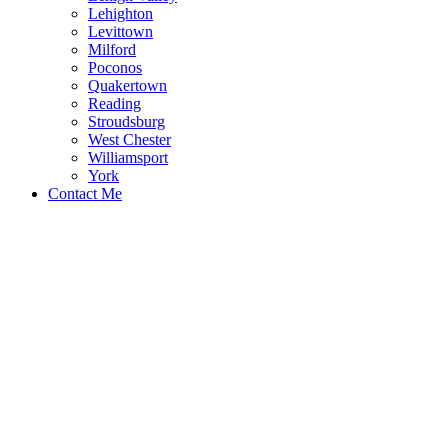
Lehighton
Levittown
Milford
Poconos
Quakertown
Reading
Stroudsburg
West Chester
Williamsport
York
Contact Me