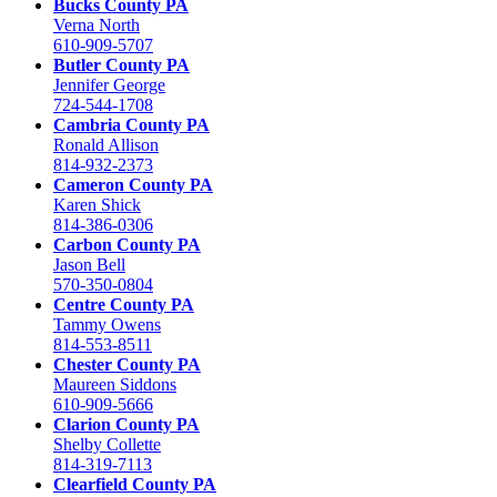
Bucks County PA
Verna North
610-909-5707
Butler County PA
Jennifer George
724-544-1708
Cambria County PA
Ronald Allison
814-932-2373
Cameron County PA
Karen Shick
814-386-0306
Carbon County PA
Jason Bell
570-350-0804
Centre County PA
Tammy Owens
814-553-8511
Chester County PA
Maureen Siddons
610-909-5666
Clarion County PA
Shelby Collette
814-319-7113
Clearfield County PA