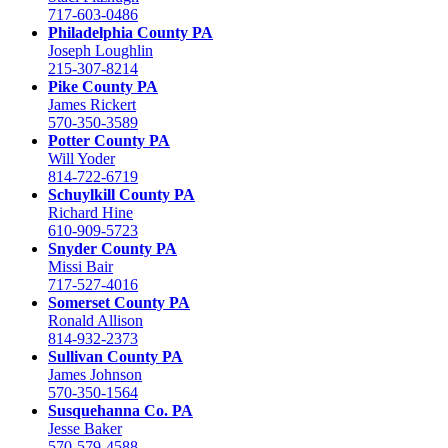
717-603-0486
Philadelphia County PA
Joseph Loughlin
215-307-8214
Pike County PA
James Rickert
570-350-3589
Potter County PA
Will Yoder
814-722-6719
Schuylkill County PA
Richard Hine
610-909-5723
Snyder County PA
Missi Bair
717-527-4016
Somerset County PA
Ronald Allison
814-932-2373
Sullivan County PA
James Johnson
570-350-1564
Susquehanna Co. PA
Jesse Baker
570-579-4588