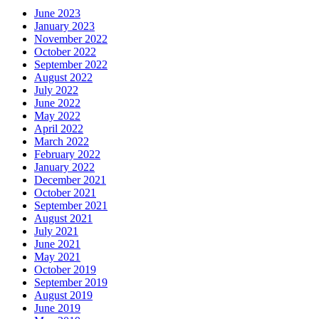
June 2023
January 2023
November 2022
October 2022
September 2022
August 2022
July 2022
June 2022
May 2022
April 2022
March 2022
February 2022
January 2022
December 2021
October 2021
September 2021
August 2021
July 2021
June 2021
May 2021
October 2019
September 2019
August 2019
June 2019