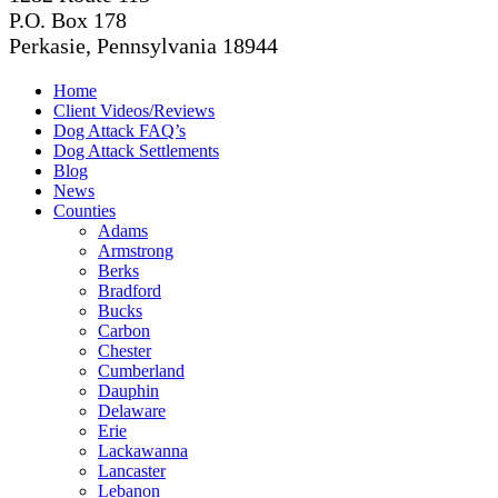
P.O. Box 178
Perkasie, Pennsylvania 18944
Home
Client Videos/Reviews
Dog Attack FAQ’s
Dog Attack Settlements
Blog
News
Counties
Adams
Armstrong
Berks
Bradford
Bucks
Carbon
Chester
Cumberland
Dauphin
Delaware
Erie
Lackawanna
Lancaster
Lebanon