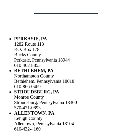
PERKASIE, PA
1282 Route 113
P.O. Box 178
Bucks County
Perkasie, Pennsylvania 18944
610-462-8853
BETHLEHEM, PA
Northampton County
Bethlehem, Pennsylvania 18018
610-866-0469
STROUDSBURG, PA
Monroe County
Stroudsburg, Pennsylvania 18360
570-421-0893
ALLENTOWN, PA
Lehigh County
Allentown, Pennsylvania 18104
610-432-4160