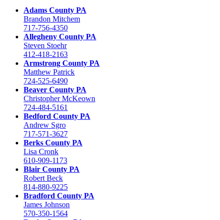
Adams County PA
Brandon Mitchem
717-756-4350
Allegheny County PA
Steven Stoehr
412-418-2163
Armstrong County PA
Matthew Patrick
724-525-6490
Beaver County PA
Christopher McKeown
724-484-5161
Bedford County PA
Andrew Sgro
717-571-3627
Berks County PA
Lisa Cronk
610-909-1173
Blair County PA
Robert Beck
814-880-9225
Bradford County PA
James Johnson
570-350-1564