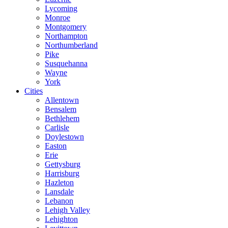
Lycoming
Monroe
Montgomery
Northampton
Northumberland
Pike
Susquehanna
Wayne
York
Cities
Allentown
Bensalem
Bethlehem
Carlisle
Doylestown
Easton
Erie
Gettysburg
Harrisburg
Hazleton
Lansdale
Lebanon
Lehigh Valley
Lehighton