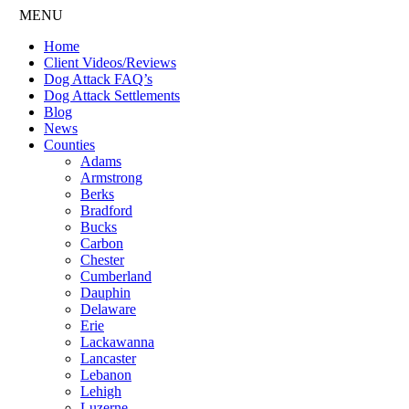
MENU
Home
Client Videos/Reviews
Dog Attack FAQ’s
Dog Attack Settlements
Blog
News
Counties
Adams
Armstrong
Berks
Bradford
Bucks
Carbon
Chester
Cumberland
Dauphin
Delaware
Erie
Lackawanna
Lancaster
Lebanon
Lehigh
Luzerne