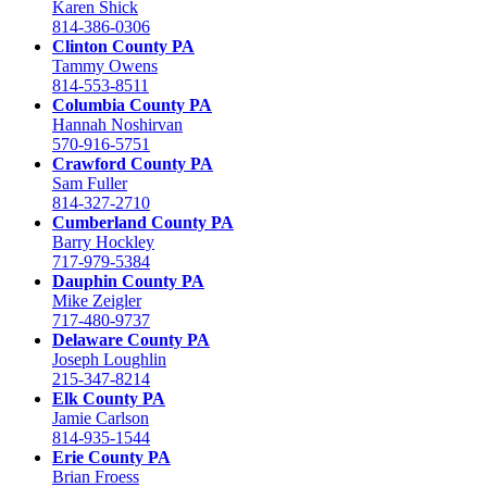
Karen Shick
814-386-0306
Clinton County PA
Tammy Owens
814-553-8511
Columbia County PA
Hannah Noshirvan
570-916-5751
Crawford County PA
Sam Fuller
814-327-2710
Cumberland County PA
Barry Hockley
717-979-5384
Dauphin County PA
Mike Zeigler
717-480-9737
Delaware County PA
Joseph Loughlin
215-347-8214
Elk County PA
Jamie Carlson
814-935-1544
Erie County PA
Brian Froess