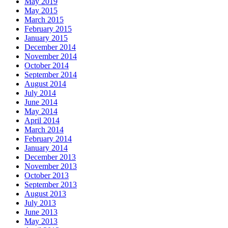
May 2019
May 2015
March 2015
February 2015
January 2015
December 2014
November 2014
October 2014
September 2014
August 2014
July 2014
June 2014
May 2014
April 2014
March 2014
February 2014
January 2014
December 2013
November 2013
October 2013
September 2013
August 2013
July 2013
June 2013
May 2013