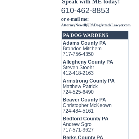
Speak with ME today!
610-462-8853
or e-mail me:
AttorneyNewell@PADogAttackLawyer.com
PA DOG WARDENS
Adams County PA
Brandon Mitchem
717-756-4350
Allegheny County PA
Steven Stoehr
412-418-2163
Armstrong County PA
Matthew Patrick
724-525-6490
Beaver County PA
Christopher McKeown
724-484-5161
Bedford County PA
Andrew Sgro
717-571-3627
Berks County PA