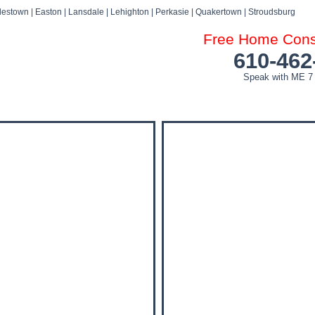
estown | Easton | Lansdale | Lehighton | Perkasie | Quakertown | Stroudsburg
Free Home Consu
610-462
Speak with ME 7
DOG ATTACK FAQ’S
DOG ATTACK SETTLEMENTS
BLOG
NEWS