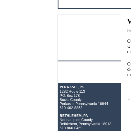
V
Po
On
wa
dr
On
cl
m
PERKASIE, PA
1282 Route 113
P.O. Box 178
←
Bucks County
Perkasie, Pennsylvania 18944
610-462-8853
BETHLEHEM, PA
Northampton County
Bethlehem, Pennsylvania 18018
610-866-0469