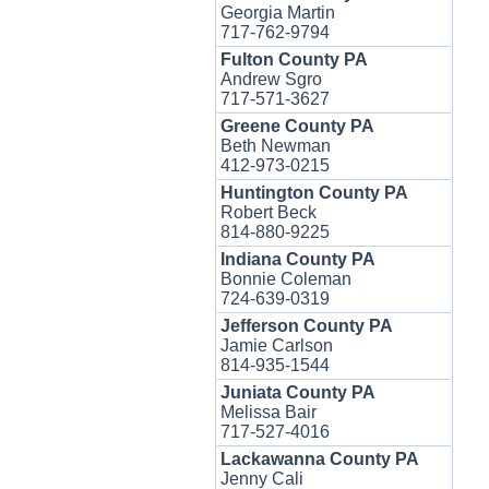
Georgia Martin
717-762-9794
Fulton County PA
Andrew Sgro
717-571-3627
Greene County PA
Beth Newman
412-973-0215
Huntington County PA
Robert Beck
814-880-9225
Indiana County PA
Bonnie Coleman
724-639-0319
Jefferson County PA
Jamie Carlson
814-935-1544
Juniata County PA
Melissa Bair
717-527-4016
Lackawanna County PA
Jenny Cali