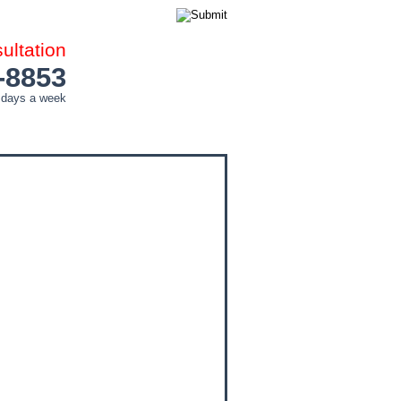
ltation
-8853
 days a week
COUNTIES
CITIES
CONTACT ME