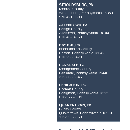
STROUDSBURG, PA
Monroe County
Stroudsburg, Pennsylvania 18360
570-421-0893
ALLENTOWN, PA
Lehigh County
Allentown, Pennsylvania 18104
610-432-4160
EASTON, PA
Northampton County
Easton, Pennsylvania 18042
610-258-6470
LANSDALE, PA
Montgomery County
Lansdale, Pennsylvania 19446
215-368-5545
LEHIGHTON, PA
Carbon County
Lehighton, Pennsylvania 18235
610-377-2134
QUAKERTOWN, PA
Bucks County
Quakertown, Pennsylvania 18951
215-538-5350