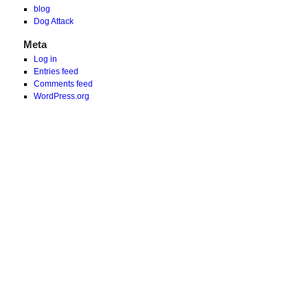
blog
Dog Attack
Meta
Log in
Entries feed
Comments feed
WordPress.org