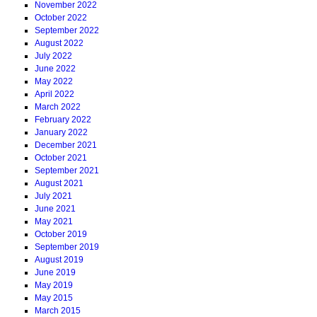
November 2022
October 2022
September 2022
August 2022
July 2022
June 2022
May 2022
April 2022
March 2022
February 2022
January 2022
December 2021
October 2021
September 2021
August 2021
July 2021
June 2021
May 2021
October 2019
September 2019
August 2019
June 2019
May 2019
May 2015
March 2015