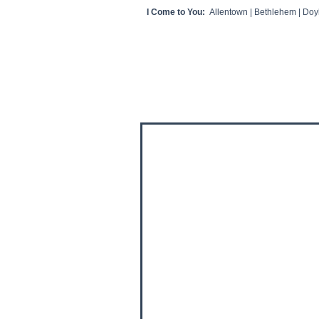
I Come to You:
Allentown | Bethlehem | Doyl
HOME
CLIENT VIDEOS/REVIEWS