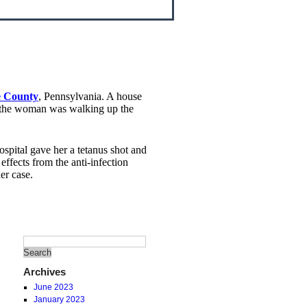
ke County
, Pennsylvania. A house
s the woman was walking up the
hospital gave her a tetanus shot and
ffects from the anti-infection
er case.
Archives
June 2023
January 2023