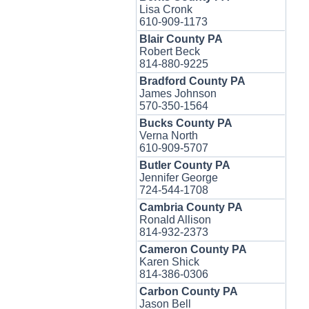
Lisa Cronk
610-909-1173
Blair County PA
Robert Beck
814-880-9225
Bradford County PA
James Johnson
570-350-1564
Bucks County PA
Verna North
610-909-5707
Butler County PA
Jennifer George
724-544-1708
Cambria County PA
Ronald Allison
814-932-2373
Cameron County PA
Karen Shick
814-386-0306
Carbon County PA
Jason Bell