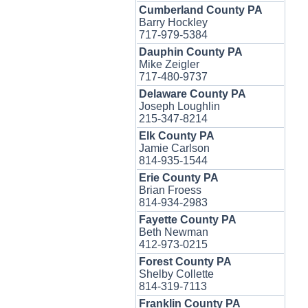
Cumberland County PA
Barry Hockley
717-979-5384
Dauphin County PA
Mike Zeigler
717-480-9737
Delaware County PA
Joseph Loughlin
215-347-8214
Elk County PA
Jamie Carlson
814-935-1544
Erie County PA
Brian Froess
814-934-2983
Fayette County PA
Beth Newman
412-973-0215
Forest County PA
Shelby Collette
814-319-7113
Franklin County PA