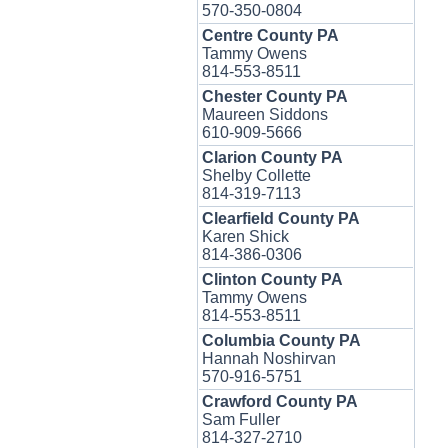
570-350-0804
Centre County PA
Tammy Owens
814-553-8511
Chester County PA
Maureen Siddons
610-909-5666
Clarion County PA
Shelby Collette
814-319-7113
Clearfield County PA
Karen Shick
814-386-0306
Clinton County PA
Tammy Owens
814-553-8511
Columbia County PA
Hannah Noshirvan
570-916-5751
Crawford County PA
Sam Fuller
814-327-2710