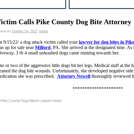
ictim Calls Pike County Dog Bite Attorney
sted on:
October 1st, 2022
padog
 9/15/22/ a dog attack victim called your
lawyer for dog bites in Pi
s up for sale near
Milford
, PA. She arrived at the designated time. A
iveway, 3 0r 4 small unleashed dogs came running towards her.
e or two of the aggressive little dogs bit her legs. Medical staff at the 
eaned the dog bite wounds. Unfortunately, she developed negative side e
edication she was prescribed.
Attorney Newell
thoroughly reviewed h
*********************
Pike County Dog Attack Lawyer Hired