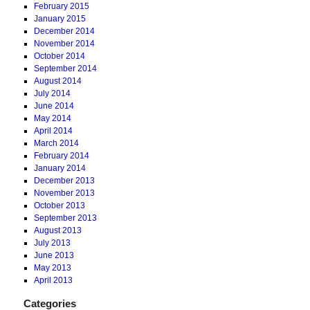
February 2015
January 2015
December 2014
November 2014
October 2014
September 2014
August 2014
July 2014
June 2014
May 2014
April 2014
March 2014
February 2014
January 2014
December 2013
November 2013
October 2013
September 2013
August 2013
July 2013
June 2013
May 2013
April 2013
Categories