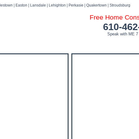
estown | Easton | Lansdale | Lehighton | Perkasie | Quakertown | Stroudsburg
Free Home Consu
610-462
Speak with ME 7
DOG ATTACK FAQ’S
DOG ATTACK SETTLEMENTS
BLOG
NEWS