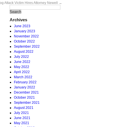
g Attack Victim Hires Attorney Newell
→
Archives
June 2023
January 2023
November 2022
October 2022
September 2022
August 2022
July 2022
June 2022
May 2022
April 2022
March 2022
February 2022
January 2022
December 2021
October 2021
September 2021
August 2021
July 2021
June 2021
May 2021