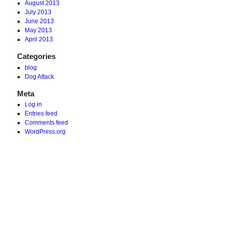
August 2013
July 2013
June 2013
May 2013
April 2013
Categories
blog
Dog Attack
Meta
Log in
Entries feed
Comments feed
WordPress.org