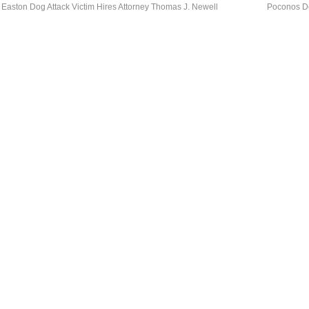
Easton Dog Attack Victim Hires Attorney Thomas J. Newell
Poconos Do