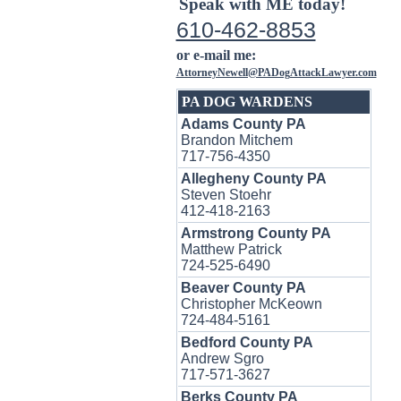
Speak with ME today!
610-462-8853
or e-mail me:
AttorneyNewell@PADogAttackLawyer.com
PA DOG WARDENS
Adams County PA
Brandon Mitchem
717-756-4350
Allegheny County PA
Steven Stoehr
412-418-2163
Armstrong County PA
Matthew Patrick
724-525-6490
Beaver County PA
Christopher McKeown
724-484-5161
Bedford County PA
Andrew Sgro
717-571-3627
Berks County PA