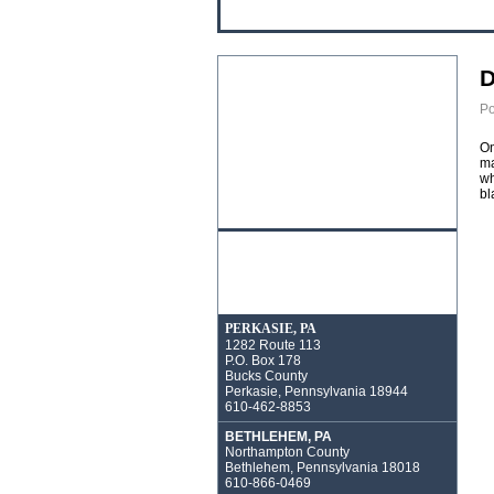
D
Po
On
ma
wh
bl
PERKASIE, PA
1282 Route 113
P.O. Box 178
Bucks County
Perkasie, Pennsylvania 18944
610-462-8853
BETHLEHEM, PA
Northampton County
Bethlehem, Pennsylvania 18018
610-866-0469