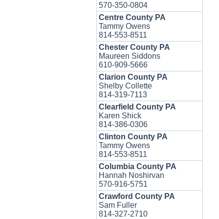
570-350-0804
Centre County PA
Tammy Owens
814-553-8511
Chester County PA
Maureen Siddons
610-909-5666
Clarion County PA
Shelby Collette
814-319-7113
Clearfield County PA
Karen Shick
814-386-0306
Clinton County PA
Tammy Owens
814-553-8511
Columbia County PA
Hannah Noshirvan
570-916-5751
Crawford County PA
Sam Fuller
814-327-2710