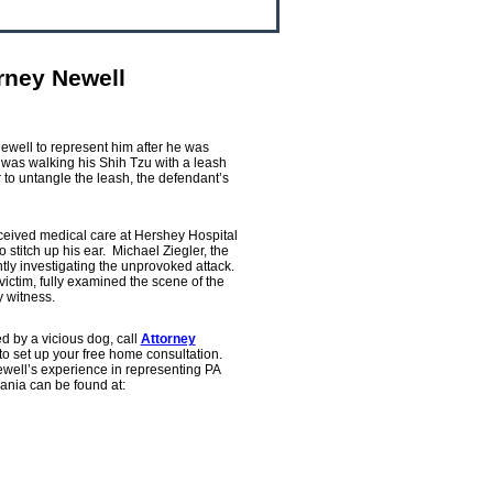
rney Newell
ewell to represent him after he was
was walking his Shih Tzu with a leash
to untangle the leash, the defendant’s
ceived medical care at Hershey Hospital
 stitch up his ear. Michael Ziegler, the
ly investigating the unprovoked attack.
victim, fully examined the scene of the
y witness.
d by a vicious dog, call
Attorney
 set up your free home consultation.
well’s experience in representing PA
ania can be found at: