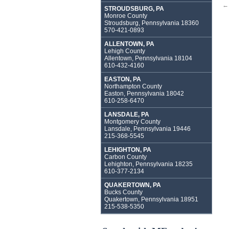
←
STROUDSBURG, PA
Monroe County
Stroudsburg, Pennsylvania 18360
570-421-0893
ALLENTOWN, PA
Lehigh County
Allentown, Pennsylvania 18104
610-432-4160
EASTON, PA
Northampton County
Easton, Pennsylvania 18042
610-258-6470
LANSDALE, PA
Montgomery County
Lansdale, Pennsylvania 19446
215-368-5545
LEHIGHTON, PA
Carbon County
Lehighton, Pennsylvania 18235
610-377-2134
QUAKERTOWN, PA
Bucks County
Quakertown, Pennsylvania 18951
215-538-5350