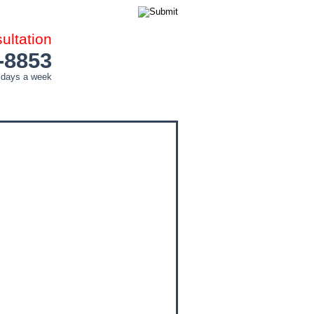
ltation
-8853
 days a week
COUNTIES
CITIES
CONTACT ME