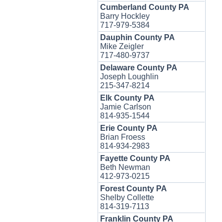
Cumberland County PA
Barry Hockley
717-979-5384
Dauphin County PA
Mike Zeigler
717-480-9737
Delaware County PA
Joseph Loughlin
215-347-8214
Elk County PA
Jamie Carlson
814-935-1544
Erie County PA
Brian Froess
814-934-2983
Fayette County PA
Beth Newman
412-973-0215
Forest County PA
Shelby Collette
814-319-7113
Franklin County PA