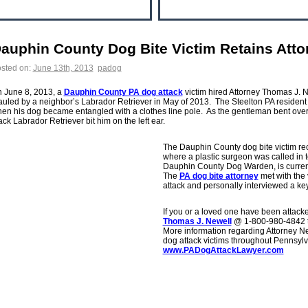
auphin County Dog Bite Victim Retains Atto
sted on:
June 13th, 2013
padog
 June 8, 2013, a
Dauphin County PA dog attack
victim hired Attorney Thomas J. N
uled by a neighbor’s Labrador Retriever in May of 2013. The Steelton PA resident 
en his dog became entangled with a clothes line pole. As the gentleman bent over 
ack Labrador Retriever bit him on the left ear.
The Dauphin County dog bite victim re
where a plastic surgeon was called in to
Dauphin County Dog Warden, is current
The
PA dog bite attorney
met with the 
attack and personally interviewed a ke
If you or a loved one have been attacke
Thomas J. Newell
@ 1-800-980-4842 to
More information regarding Attorney Ne
dog attack victims throughout Pennsylv
www.PADogAttackLawyer.com