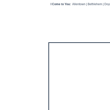
I Come to You:
Allentown | Bethlehem | Doyl
HOME
CLIENT VIDEOS/REVIEWS