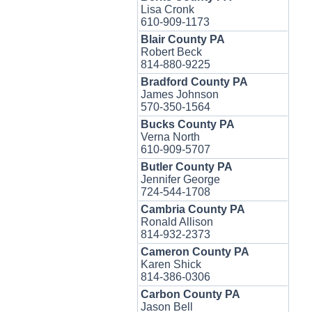
Lisa Cronk
610-909-1173
Blair County PA
Robert Beck
814-880-9225
Bradford County PA
James Johnson
570-350-1564
Bucks County PA
Verna North
610-909-5707
Butler County PA
Jennifer George
724-544-1708
Cambria County PA
Ronald Allison
814-932-2373
Cameron County PA
Karen Shick
814-386-0306
Carbon County PA
Jason Bell