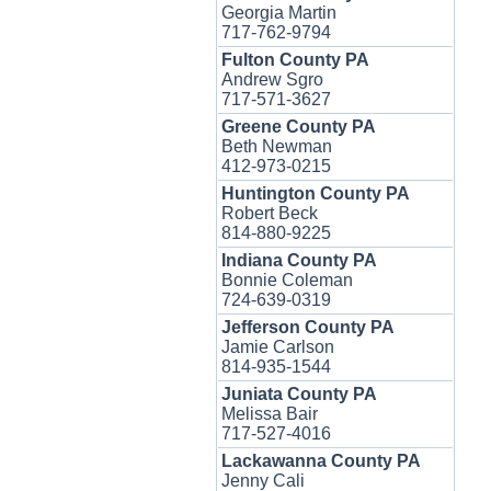
Georgia Martin
717-762-9794
Fulton County PA
Andrew Sgro
717-571-3627
Greene County PA
Beth Newman
412-973-0215
Huntington County PA
Robert Beck
814-880-9225
Indiana County PA
Bonnie Coleman
724-639-0319
Jefferson County PA
Jamie Carlson
814-935-1544
Juniata County PA
Melissa Bair
717-527-4016
Lackawanna County PA
Jenny Cali