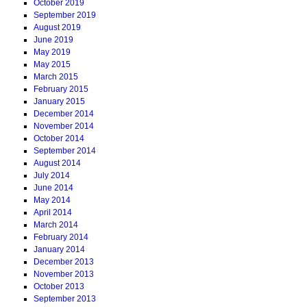
October 2019
September 2019
August 2019
June 2019
May 2019
May 2015
March 2015
February 2015
January 2015
December 2014
November 2014
October 2014
September 2014
August 2014
July 2014
June 2014
May 2014
April 2014
March 2014
February 2014
January 2014
December 2013
November 2013
October 2013
September 2013