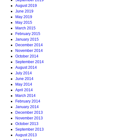
August 2019
June 2019
May 2019
May 2015
March 2015
February 2015
January 2015
December 2014
November 2014
October 2014
September 2014
August 2014
July 2014
June 2014
May 2014
April 2014
March 2014
February 2014
January 2014
December 2013
November 2013
October 2013
September 2013
August 2013