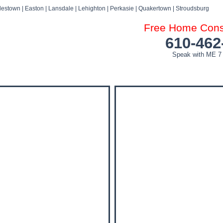
estown | Easton | Lansdale | Lehighton | Perkasie | Quakertown | Stroudsburg
Free Home Consu
610-462
Speak with ME 7
DOG ATTACK FAQ’S
DOG ATTACK SETTLEMENTS
BLOG
NEWS