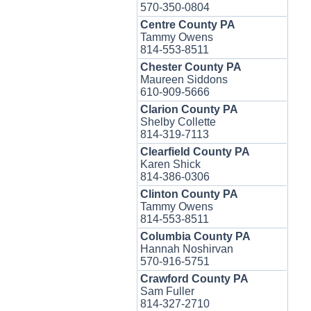
570-350-0804
Centre County PA
Tammy Owens
814-553-8511
Chester County PA
Maureen Siddons
610-909-5666
Clarion County PA
Shelby Collette
814-319-7113
Clearfield County PA
Karen Shick
814-386-0306
Clinton County PA
Tammy Owens
814-553-8511
Columbia County PA
Hannah Noshirvan
570-916-5751
Crawford County PA
Sam Fuller
814-327-2710