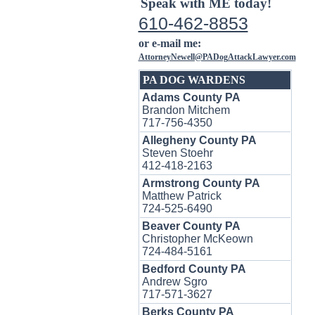
Speak with ME today!
610-462-8853
or e-mail me:
AttorneyNewell@PADogAttackLawyer.com
PA DOG WARDENS
Adams County PA
Brandon Mitchem
717-756-4350
Allegheny County PA
Steven Stoehr
412-418-2163
Armstrong County PA
Matthew Patrick
724-525-6490
Beaver County PA
Christopher McKeown
724-484-5161
Bedford County PA
Andrew Sgro
717-571-3627
Berks County PA