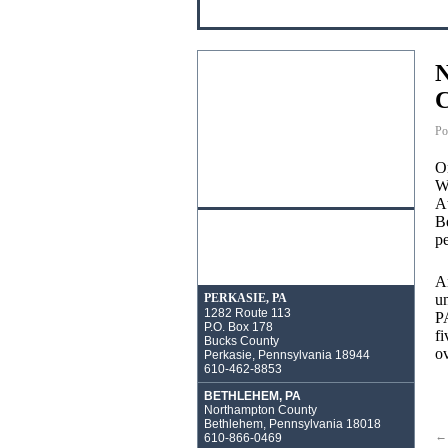
N
C
Po
On
Wa
At
Be
pe
An
un
PERKASIE, PA
1282 Route 113
PA
P.O. Box 178
fi
Bucks County
ov
Perkasie, Pennsylvania 18944
610-462-8853
BETHLEHEM, PA
Northampton County
Bethlehem, Pennsylvania 18018
←
610-866-0469