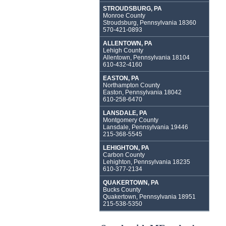
STROUDSBURG, PA
Monroe County
Stroudsburg, Pennsylvania 18360
570-421-0893
ALLENTOWN, PA
Lehigh County
Allentown, Pennsylvania 18104
610-432-4160
EASTON, PA
Northampton County
Easton, Pennsylvania 18042
610-258-6470
LANSDALE, PA
Montgomery County
Lansdale, Pennsylvania 19446
215-368-5545
LEHIGHTON, PA
Carbon County
Lehighton, Pennsylvania 18235
610-377-2134
QUAKERTOWN, PA
Bucks County
Quakertown, Pennsylvania 18951
215-538-5350