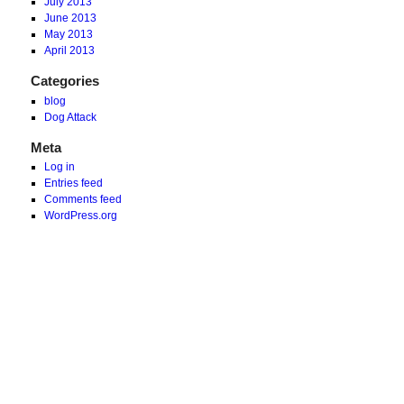
July 2013
June 2013
May 2013
April 2013
Categories
blog
Dog Attack
Meta
Log in
Entries feed
Comments feed
WordPress.org