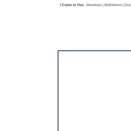
I Come to You:
Allentown | Bethlehem | Doyl
HOME
CLIENT VIDEOS/REVIEWS