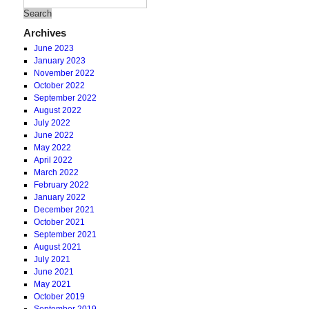
Archives
June 2023
January 2023
November 2022
October 2022
September 2022
August 2022
July 2022
June 2022
May 2022
April 2022
March 2022
February 2022
January 2022
December 2021
October 2021
September 2021
August 2021
July 2021
June 2021
May 2021
October 2019
September 2019