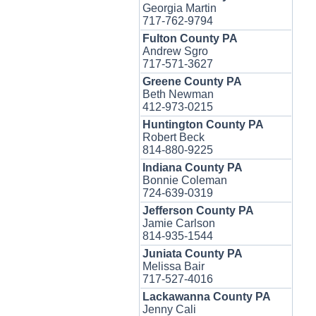
Georgia Martin
717-762-9794
Fulton County PA
Andrew Sgro
717-571-3627
Greene County PA
Beth Newman
412-973-0215
Huntington County PA
Robert Beck
814-880-9225
Indiana County PA
Bonnie Coleman
724-639-0319
Jefferson County PA
Jamie Carlson
814-935-1544
Juniata County PA
Melissa Bair
717-527-4016
Lackawanna County PA
Jenny Cali