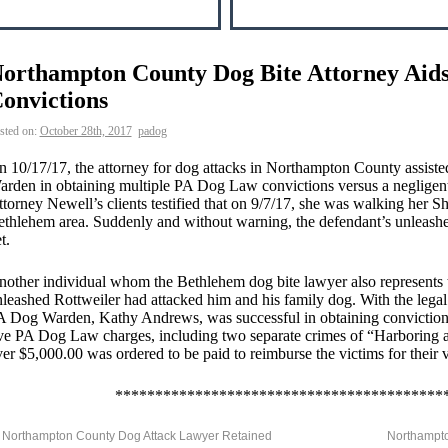
orthampton County Dog Bite Attorney Aid
onvictions
sted on:
October 28th, 2017
padog
 10/17/17, the attorney for dog attacks in Northampton County assis
rden in obtaining multiple PA Dog Law convictions versus a negligen
torney Newell’s clients testified that on 9/7/17, she was walking her S
thlehem area. Suddenly and without warning, the defendant’s unleashe
t.
other individual whom the Bethlehem dog bite lawyer also represents test
leashed Rottweiler had attacked him and his family dog. With the legal
 Dog Warden, Kathy Andrews, was successful in obtaining convictions
ve PA Dog Law charges, including two separate crimes of “Harboring 
er $5,000.00 was ordered to be paid to reimburse the victims for their 
*****************************************
Northampton County Dog Attack Lawyer Retained
Northampto