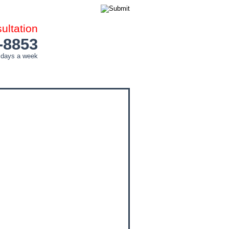
ltation
-8853
 days a week
COUNTIES
CITIES
CONTACT ME