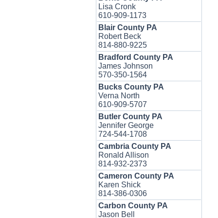
Lisa Cronk
610-909-1173
Blair County PA
Robert Beck
814-880-9225
Bradford County PA
James Johnson
570-350-1564
Bucks County PA
Verna North
610-909-5707
Butler County PA
Jennifer George
724-544-1708
Cambria County PA
Ronald Allison
814-932-2373
Cameron County PA
Karen Shick
814-386-0306
Carbon County PA
Jason Bell