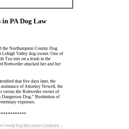
s in PA Dog Law
ted the Northampton County Dog
t Lehigh Valley dog owner. One of
hih Tzu mix on a leash in the
d Rottweiler attacked her and her
ified that five days later, the
 assistance of Attorney Newell, the
 versus the Rottweiler owner of
a Dangerous Dog.” Restitution of
veterinary expenses.
************
n County Dog Bite Lawyer Contacted
→