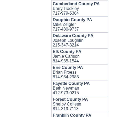
Cumberland County PA
Barry Hockley
717-979-5384
Dauphin County PA
Mike Zeigler
717-480-9737
Delaware County PA
Joseph Loughlin
215-347-8214
Elk County PA
Jamie Carlson
814-935-1544
Erie County PA
Brian Froess
814-934-2983
Fayette County PA
Beth Newman
412-973-0215
Forest County PA
Shelby Collette
814-319-7113
Franklin County PA