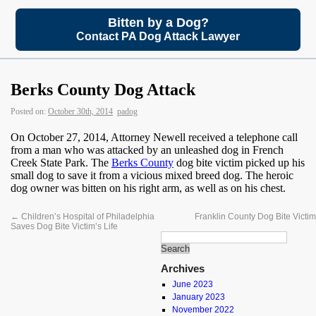
Bitten by a Dog?
Contact PA Dog Attack Lawyer
Berks County Dog Attack
Posted on:
October 30th, 2014
padog
On October 27, 2014, Attorney Newell received a telephone call
from a man who was attacked by an unleashed dog in French
Creek State Park. The
Berks County
dog bite victim picked up his
small dog to save it from a vicious mixed breed dog. The heroic
dog owner was bitten on his right arm, as well as on his chest.
←
Children’s Hospital of Philadelphia
Franklin County Dog Bite Victi
Saves Dog Bite Victim’s Life
Archives
June 2023
January 2023
November 2022