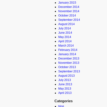
January 2015
December 2014
November 2014
October 2014
September 2014
August 2014
July 2014
June 2014
May 2014
April 2014
March 2014
February 2014
January 2014
December 2013
November 2013
October 2013
September 2013
August 2013
July 2013
June 2013
May 2013
April 2013
Categories
blog