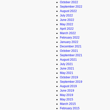
October 2022
September 2022
August 2022
July 2022
June 2022
May 2022
April 2022
March 2022
February 2022
January 2022
December 2021
October 2021
September 2021
August 2021
July 2021
June 2021
May 2021
October 2019
September 2019
August 2019
June 2019
May 2019
May 2015
March 2015
February 2015