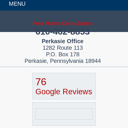
MENU
Free Home Consultation
610-462-8853
Perkasie Office
1282 Route 113
P.O. Box 178
Perkasie, Pennsylvania 18944
76
Google Reviews